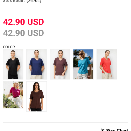
(26704)
42.90 USD
42.90 USD
COLOR