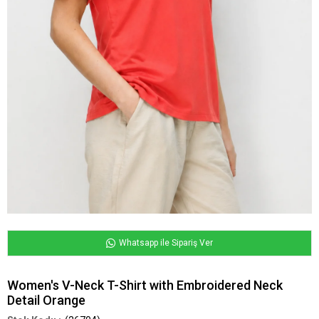
Whatsapp ile Sipariş Ver
Women's V-Neck T-Shirt with Embroidered Neck
Detail Orange