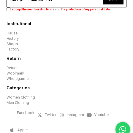
I accept the membership terms
and
the protection of my personal data
.
Institutional
Hause
History
Shops
Factory
Return
Return
Woolmark
Wholegarment
Categories
Women Clothing
Men Clothing
Facebook
Twitter
Instagram
Youtube
Apple