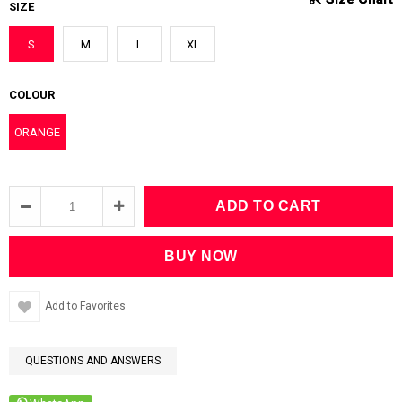
SIZE
S
M
L
XL
COLOUR
ORANGE
Add to Favorites
QUESTIONS AND ANSWERS