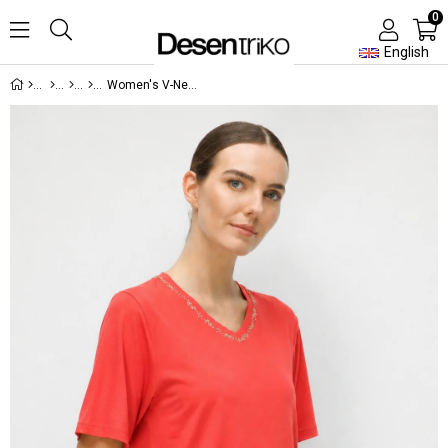
0
English
Women's V-Neck T-Shirt with Embroidered Neck Detail Orange