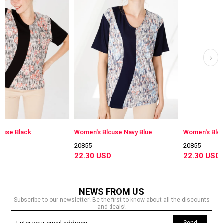
Women's Blouse Navy Blue
Women's Blouse Damson 
20855
20855
22.30 USD
22.30 USD
NEWS FROM US
Subscribe to our newsletter! Be the first to know about all the discounts
and deals!
Send