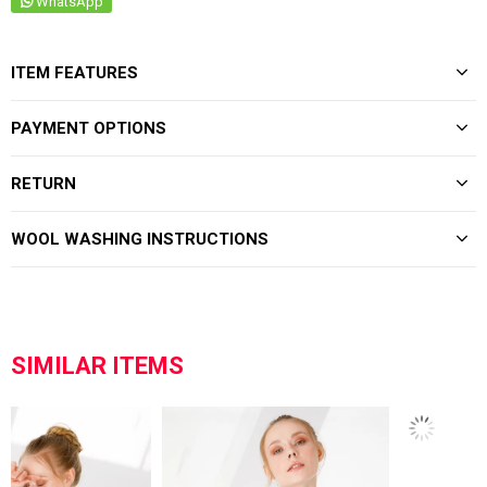
WhatsApp
ITEM FEATURES
PAYMENT OPTIONS
RETURN
WOOL WASHING INSTRUCTIONS
SIMILAR ITEMS