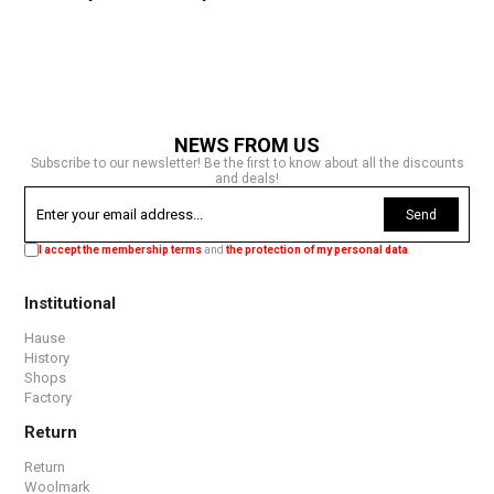
NEWS FROM US
Subscribe to our newsletter! Be the first to know about all the discounts
and deals!
Send
I accept the membership terms
and
the protection of my personal data
.
Institutional
Hause
History
Shops
Factory
Return
Return
Woolmark