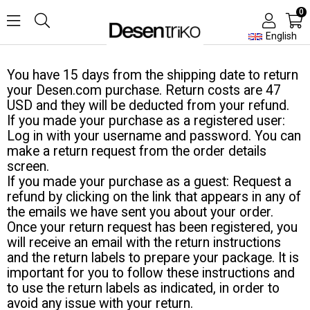
0
English
You have 15 days from the shipping date to return
your Desen.com purchase. Return costs are 47
USD and they will be deducted from your refund.
If you made your purchase as a registered user:
Log in with your username and password. You can
make a return request from the order details
screen.
If you made your purchase as a guest: Request a
refund by clicking on the link that appears in any of
the emails we have sent you about your order.
Once your return request has been registered, you
will receive an email with the return instructions
and the return labels to prepare your package. It is
important for you to follow these instructions and
to use the return labels as indicated, in order to
avoid any issue with your return.