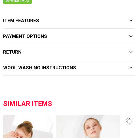
WhatsApp
ITEM FEATURES
PAYMENT OPTIONS
RETURN
WOOL WASHING INSTRUCTIONS
SIMILAR ITEMS