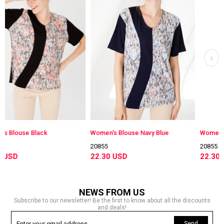
Women's Blouse Navy Blue
Women's Blouse Damson
20855
20855
22.30 USD
22.30 USD
NEWS FROM US
Subscribe to our newsletter! Be the first to know about all the discounts
and deals!
Send