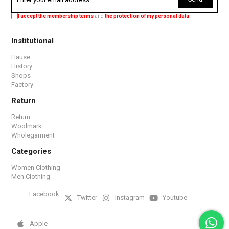
I accept the membership terms
and
the protection of my personal data
.
Institutional
Hause
History
Shops
Factory
Return
Return
Woolmark
Wholegarment
Categories
Women Clothing
Men Clothing
Facebook
Twitter
Instagram
Youtube
Apple