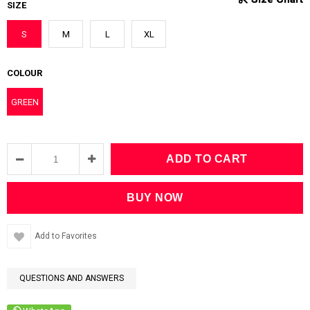
SIZE
S
M
L
XL
COLOUR
GREEN
Add to Favorites
QUESTIONS AND ANSWERS