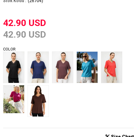
(26704)
42.90 USD
42.90 USD
COLOR