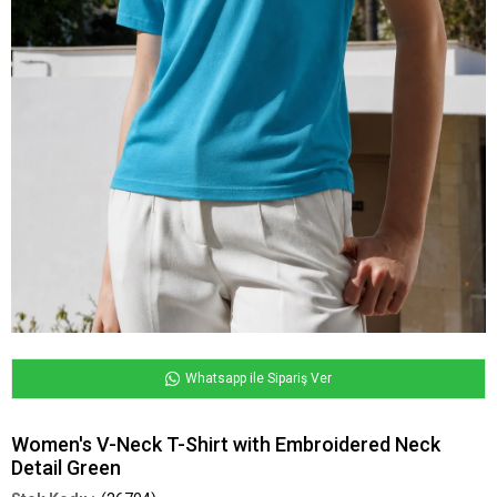
Whatsapp ile Sipariş Ver
Women's V-Neck T-Shirt with Embroidered Neck
Detail Green