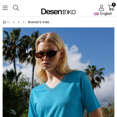
0
English
Women's V-Neck T-Shirt with Embroidered Neck Detail Green