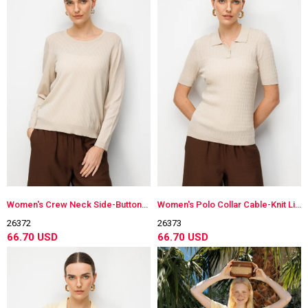
Women's Crew Neck Side-Buttoned Long Sleeve Lightweight Knit Blouse Beige
Women's Polo Collar Cable-Knit Lightweight Knit Blouse Beige
26372
26373
66.70 USD
66.70 USD