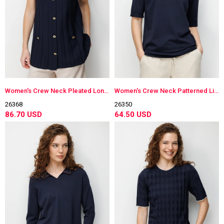
Women's Crew Neck Pleated Long Lightweight Knit Vest Dark Navy Blue
Women's Crew Neck Patterned Lightweight Knit Blouse Dark Navy Blue
26368
26350
86.70 USD
64.50 USD