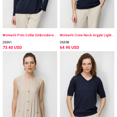
Women's Polo Collar Embroidered Lightweight Knit Blouse Dark Navy Blue
Women's Crew Neck Argyle Lightweight Knit Blouse Dark Navy Blue
26361
26358
73.40 USD
64.90 USD