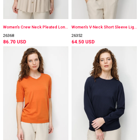
Women's Crew Neck Pleated Long Lightweight Knit Vest Beige
Women's V-Neck Short Sleeve Lightweight Knit Blouse Dark Navy Blue
26368
26352
86.70 USD
64.50 USD