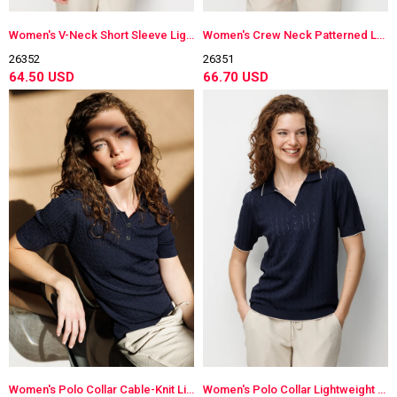
Women's V-Neck Short Sleeve Lightweight Knit Blouse Orange
Women's Crew Neck Patterned Long Sleeve Lightweight Knit Blouse Dark Navy Blue
26352
26351
64.50 USD
66.70 USD
Women's Polo Collar Cable-Knit Lightweight Knit Blouse Dark Navy Blue
Women's Polo Collar Lightweight Knit Blouse Dark Navy Blue