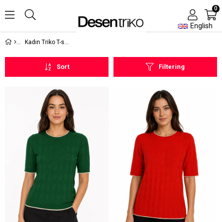
0
English
Kadın Triko T-shirt
Sort
Filtering