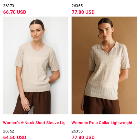
26373
26355
66.70 USD
77.80 USD
Women's V-Neck Short Sleeve Lightweight Knit Blouse Beige
Women's Polo Collar Lightweight Knit Blouse Beige
26352
26355
64.50 USD
77.80 USD