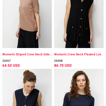
Women's Striped Crew Neck Side-Buttoned Lightweight Knit Blouse Moka
Women's Crew Neck Pleated Long Lightweight Knit Vest Black
26367
26368
64.50 USD
86.70 USD