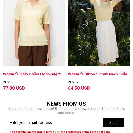
Women's Polo Collar Lightweight Knit Blouse Yellow
Women's Striped Crew Neck Side-Buttoned Lightweight Knit Blouse Yellow
26355
26367
77.80 USD
64.50 USD
NEWS FROM US
Subscribe to our newsletter! Be the first to know about all the discounts
and deals!
Send
I accept the membership terms
and
the protection of my personal data
.