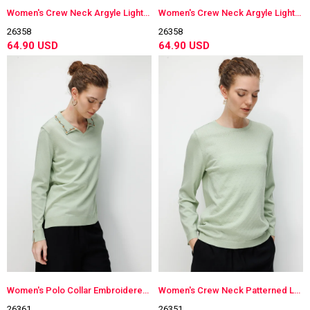
Women's Crew Neck Argyle Lightweight Knit Blouse Gray
Women's Crew Neck Argyle Lightweight Knit Blouse K.Green
26358
26358
64.90 USD
64.90 USD
Women's Polo Collar Embroidered Lightweight Knit Blouse S.Green
Women's Crew Neck Patterned Long Sleeve Lightweight Knit Blouse S.Green
26361
26351