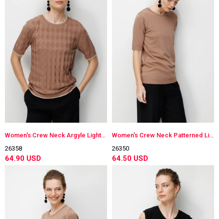
Women's Crew Neck Argyle Lightweight Knit Blouse Moka
Women's Crew Neck Patterned Lightweight Knit Blouse Moka
26358
26350
64.90 USD
64.50 USD