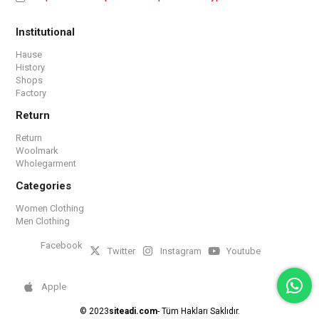
Institutional
Hause
History
Shops
Factory
Return
Return
Woolmark
Wholegarment
Categories
Women Clothing
Men Clothing
Facebook
Twitter
Instagram
Youtube
Apple
© 2023
siteadi.com
- Tüm Hakları Saklıdır.