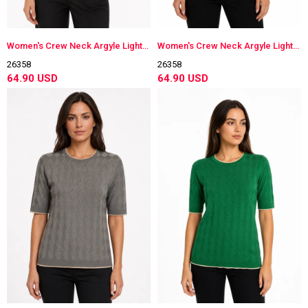
Women's Crew Neck Argyle Lightweight Knit Blouse Green
Women's Crew Neck Argyle Lightweight Knit Blouse Coral
26358
26358
64.90 USD
64.90 USD