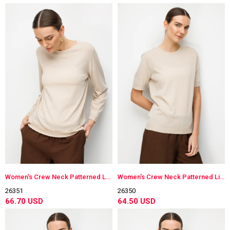
Women's Crew Neck Patterned Long Sleeve Lightweight Knit Blouse Beige
Women's Crew Neck Patterned Lightweight Knit Blouse Beige
26351
26350
66.70 USD
64.50 USD