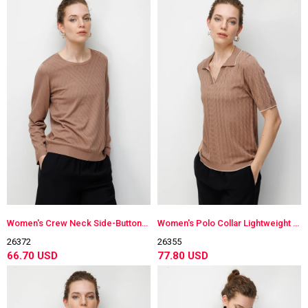
Women's Crew Neck Side-Buttoned Long Sleeve Lightweight Knit Blouse Moka
Women's Polo Collar Lightweight Knit Blouse Moka
26372
26355
66.70 USD
77.80 USD