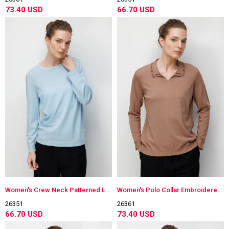
73.40 USD
66.70 USD
Women's Crew Neck Patterned Long Sleeve Lightweight Knit Blouse B.Blue
Women's Polo Collar Embroidered Lightweight Knit Blouse Moka
26351
26361
66.70 USD
73.40 USD