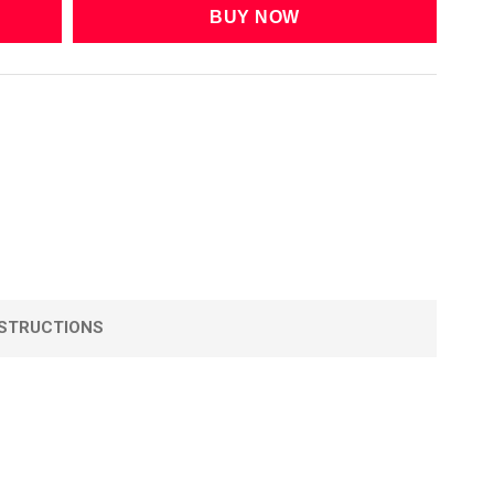
STRUCTIONS