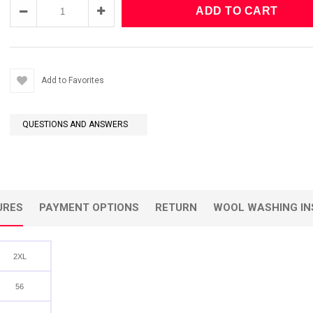
Add to Favorites
QUESTIONS AND ANSWERS
URES
PAYMENT OPTIONS
RETURN
WOOL WASHING IN
2XL
56