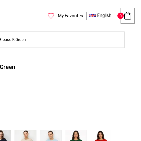
English
My Favorites
0
Blouse K.Green
.Green