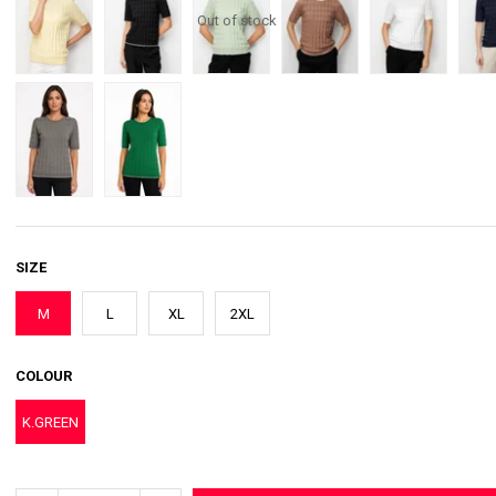
Out of stock
SIZE
M
L
XL
2XL
COLOUR
K.GREEN