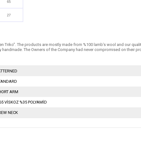
65
27
n Triko’’. The products are mostly made from %100 lamb’s wool and our quality is 
 handmade. The Owners of the Company had never compromised on their products
ATTERNED
TANDARD
HORT ARM
65 VİSKOZ %35 POLYAMİD
REW NECK