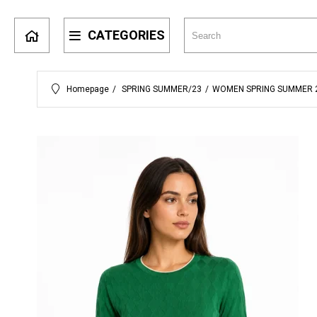
CATEGORIES
Homepage
SPRING SUMMER/23
WOMEN SPRING SUMMER 