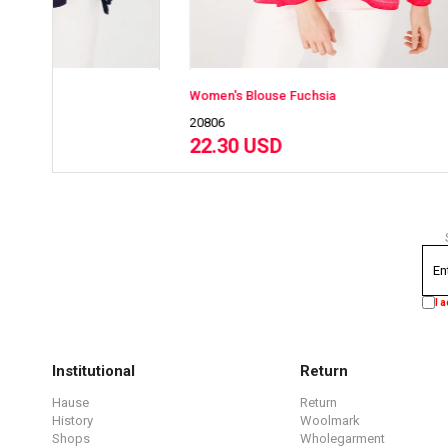
Women's Blouse Fuchsia
Women's B
20806
20808
22.30 USD
22.30 
I 
Institutional
Return
Hause
Return
History
Woolmark
Shops
Wholegarment