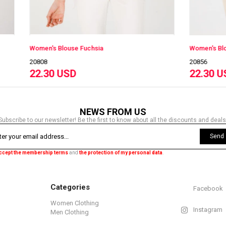
louse Fuchsia
Women's Blouse K.Red
20856
USD
22.30 USD
NEWS FROM US
Subscribe to our newsletter! Be the first to know about all the discounts and deals
Send
accept the membership terms
and
the protection of my personal data
.
Categories
Facebook
Women Clothing
Instagram
Men Clothing