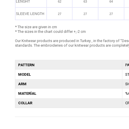
LENGHT
62
63
64
SLEEVE LENGTH
27
27
27
* The size are given in cm
* The sizes in the chart could differ +,-2 cm
Our Knitwear products are produced in Turkey , in the factory of ‘’Dese
standards. The embroideries of our knitwear products are completely
PATTERN
P
MODEL
S
ARM
S
MATERİAL
%
COLLAR
C