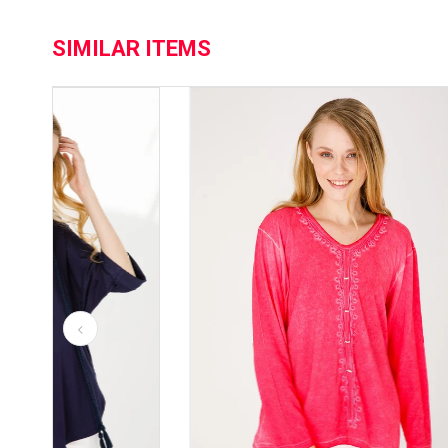
SIMILAR ITEMS