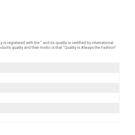
registered with the ‘’ and its quality is certified by international
 quality and their motto is that ‘’Quality is Always the Fashion’’