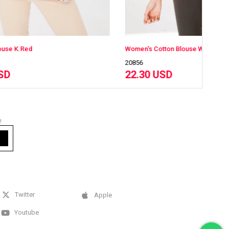
Women's Cotton Blouse With Round Neck Long Sleeves And Floral Print Honey
W
20856
2
22.30 USD
!
Twitter
Apple
Youtube