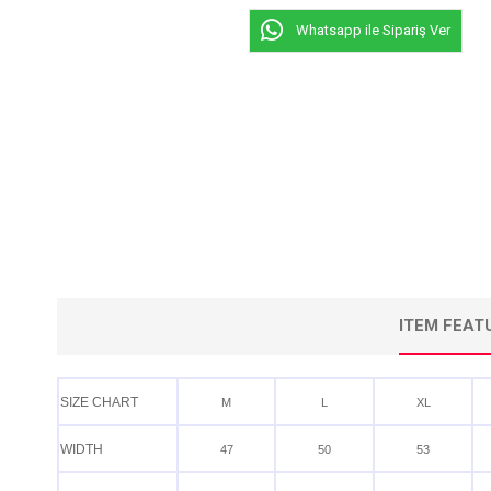
Whatsapp ile Sipariş Ver
ITEM FEAT
SIZE CHART
M
L
XL
WIDTH
47
50
53