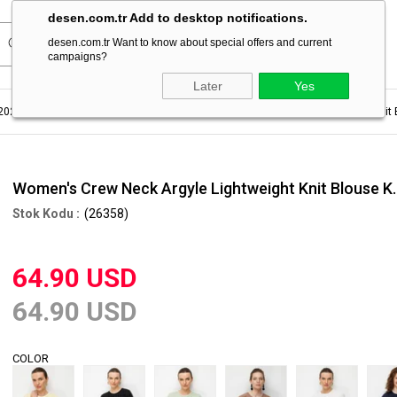
desen.com.tr Add to desktop notifications.
desen.com.tr Want to know about special offers and current
campaigns?
Later
Yes
2023
Women's Summer Blouse
Women's Crew Neck Argyle Lightweight Knit 
Women's Crew Neck Argyle Lightweight Knit Blouse K
(26358)
64.90 USD
64.90 USD
COLOR