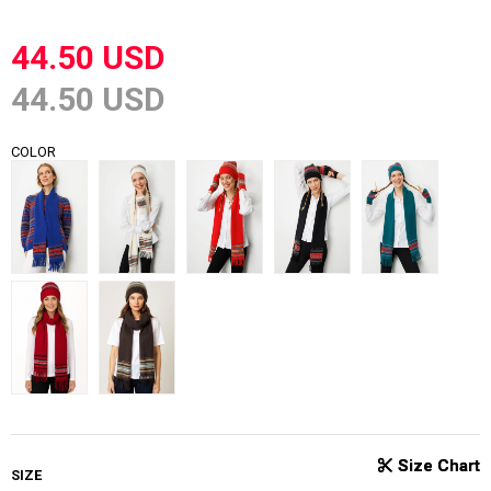
44.50 USD
44.50 USD
COLOR
SIZE