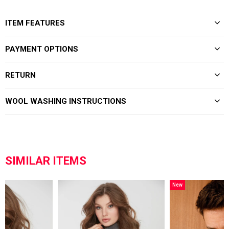
ITEM FEATURES
PAYMENT OPTIONS
RETURN
WOOL WASHING INSTRUCTIONS
SIMILAR ITEMS
New
Item