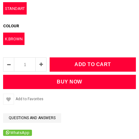
STANDART
COLOUR
K.BROWN
Add to Favorites
QUESTIONS AND ANSWERS
WhatsApp