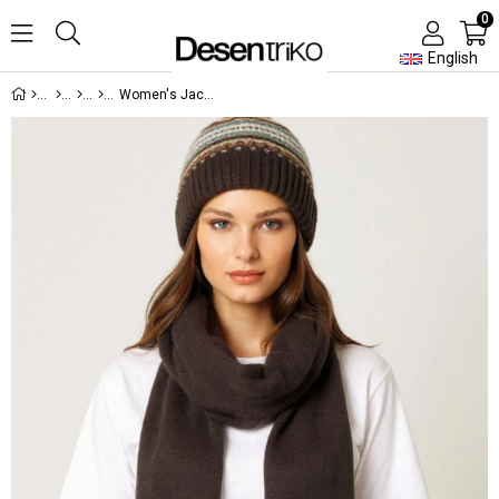
0
English
Women's Jacquard Edged Wool Scarf