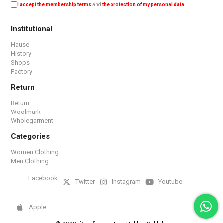
I accept the membership terms
and
the protection of my personal data
.
Institutional
Hause
History
Shops
Factory
Return
Return
Woolmark
Wholegarment
Categories
Women Clothing
Men Clothing
Facebook
Twitter
Instagram
Youtube
Apple