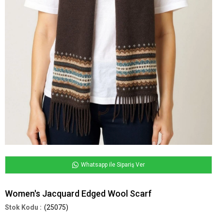
Whatsapp ile Sipariş Ver
Women's Jacquard Edged Wool Scarf
(25075)