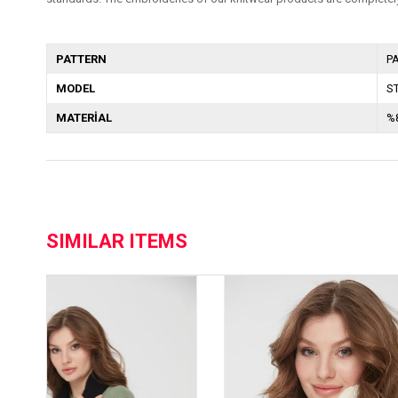
PATTERN
P
MODEL
S
MATERİAL
%
SIMILAR ITEMS