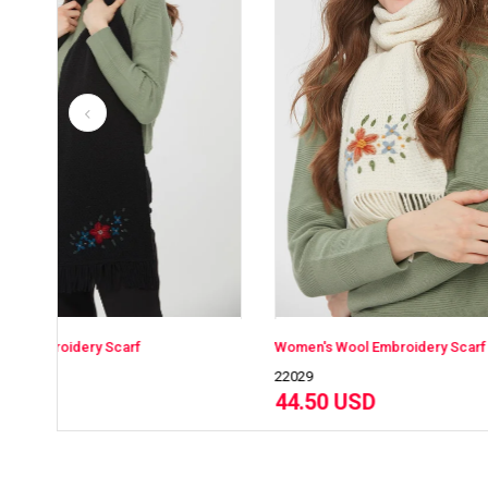
Women's Wool Embroidery Scarf
Women'
22029
22029
44.50 USD
44.5