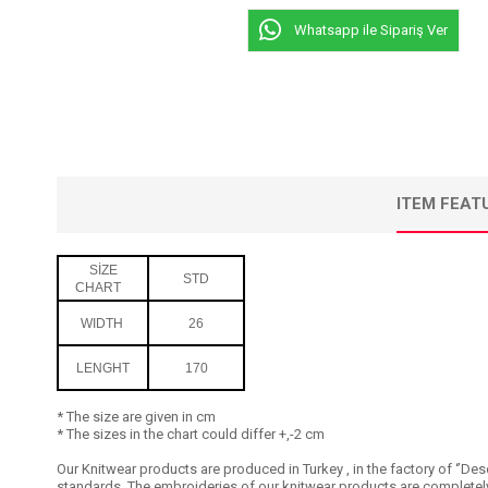
Whatsapp ile Sipariş Ver
ITEM FEAT
SİZE
STD
CHART
WIDTH
26
LENGHT
170
* The size are given in cm
* The sizes in the chart could differ +,-2 cm
Our Knitwear products are produced in Turkey , in the factory of ‘’Dese
standards. The embroideries of our knitwear products are completely