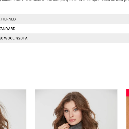
ATTERNED
TANDARD
80 WOOL %20 PA
New
Item