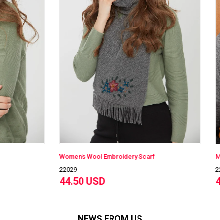
s Wool Embroidery Scarf
Men's Wool Scarf
22527
0 USD
40.00 USD
NEWS FROM US