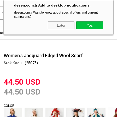
desen.com.tr Add to desktop notifications.
desen.com.tr Want to know about special offers and current
campaigns?
Later
Yes
acquard Edged Wool Scarf
Women's Jacquard Edged Wool Scarf
(25075)
44.50 USD
44.50 USD
COLOR