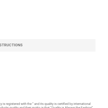
STRUCTIONS
registered with the ‘’ and its quality is certified by international
 quality and their motto is that ‘’Quality is Always the Fashion’’