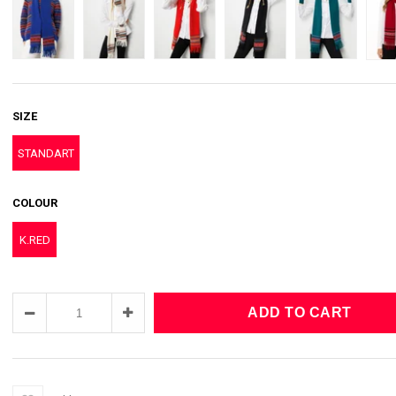
SIZE
STANDART
COLOUR
K.RED