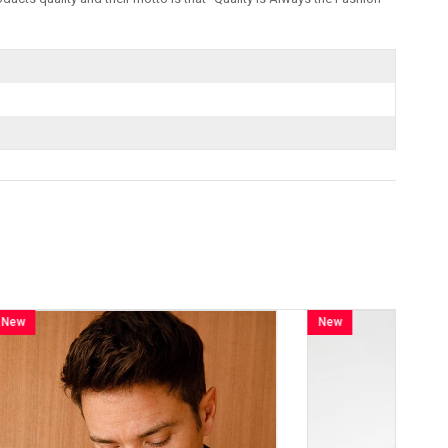
New
Item