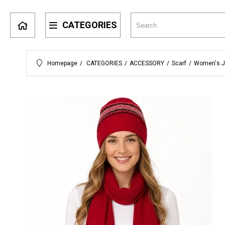
CATEGORIES
Homepage
CATEGORIES
ACCESSORY
Scarf
Women's J