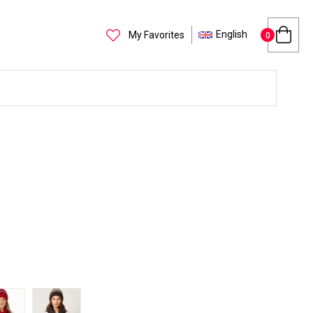
English
My Favorites
0