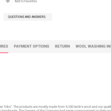
Add to Favorites
QUESTIONS AND ANSWERS
URES
PAYMENT OPTIONS
RETURN
WOOL WASHING IN
n Triko’’. The products are mostly made from %100 lamb’s wool and our quality is 
 handmade. The Owners of the Company had never compromised on their products