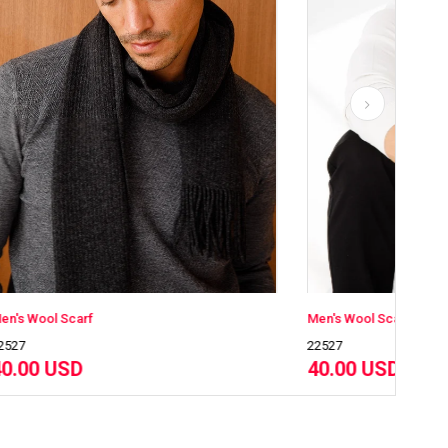
Men's Wool Scarf
22527
40.00 USD