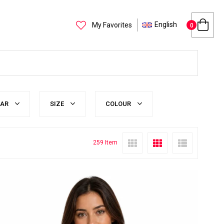
English
My Favorites
0
LAR
SIZE
COLOUR
259 Item