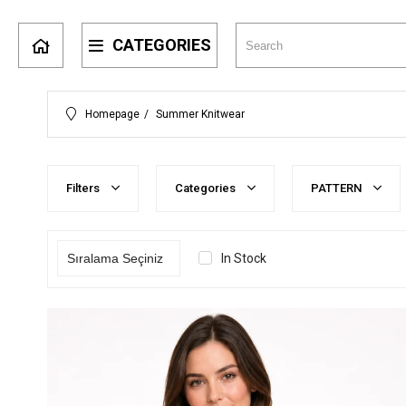
CATEGORIES
Homepage
Summer Knitwear
Filters
Categories
PATTERN
In Stock