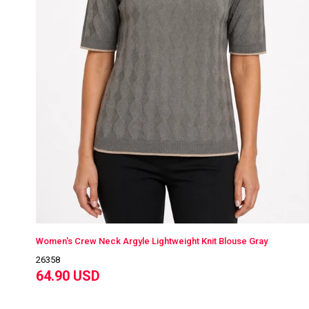
Women's Crew Neck Argyle Lightweight Knit Blouse Gray
26358
64.90 USD