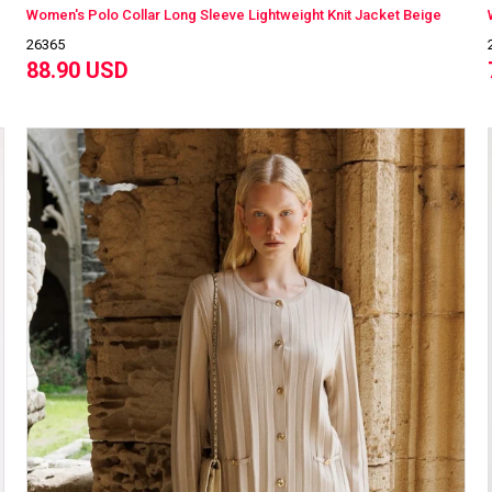
Women's Polo Collar Long Sleeve Lightweight Knit Jacket Beige
26365
88.90 USD