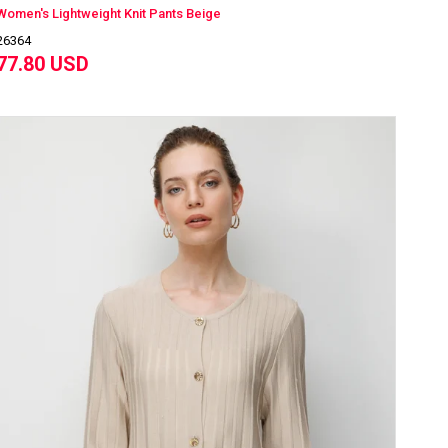
Women's Lightweight Knit Pants Beige
26364
77.80 USD