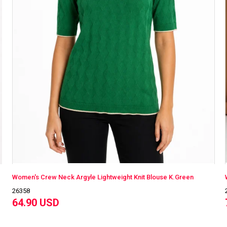
Women's Crew Neck Argyle Lightweight Knit Blouse K.Green
26358
64.90 USD