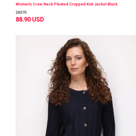
Women's Crew Neck Pleated Cropped Knit Jacket Black
26370
88.90 USD