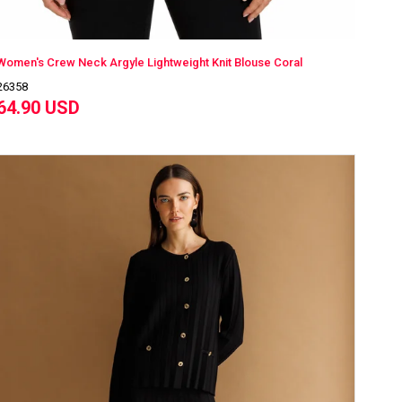
Women's Crew Neck Argyle Lightweight Knit Blouse Coral
26358
64.90 USD