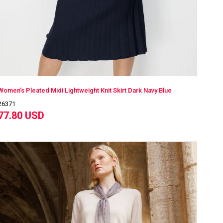
Women's Pleated Midi Lightweight Knit Skirt Dark Navy Blue
26371
77.80 USD