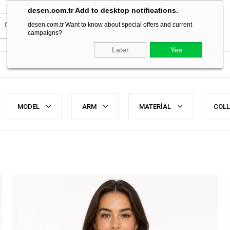
desen.com.tr Add to desktop notifications.
desen.com.tr Want to know about special offers and current
campaigns?
Later
Yes
MODEL
ARM
MATERİAL
COL