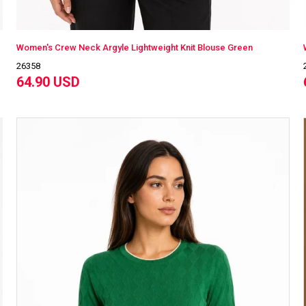
Women's Crew Neck Argyle Lightweight Knit Blouse Green
26358
64.90 USD