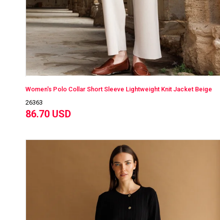
Women's Polo Collar Short Sleeve Lightweight Knit Jacket Beige
26363
86.70 USD