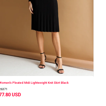
Women's Pleated Midi Lightweight Knit Skirt Black
26371
77.80 USD