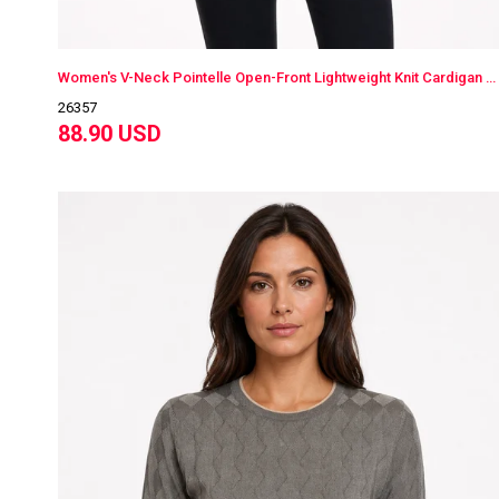
Women's V-Neck Pointelle Open-Front Lightweight Knit Cardigan Beige
26357
88.90 USD