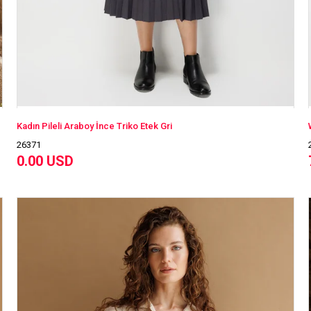
Kadın Pileli Araboy İnce Triko Etek Gri
26371
0.00 USD