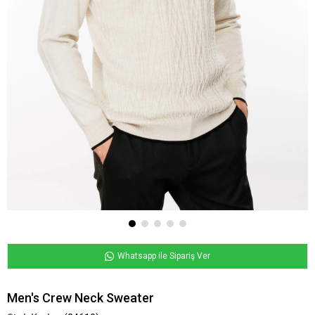
Whatsapp ile Sipariş Ver
Men's Crew Neck Sweater