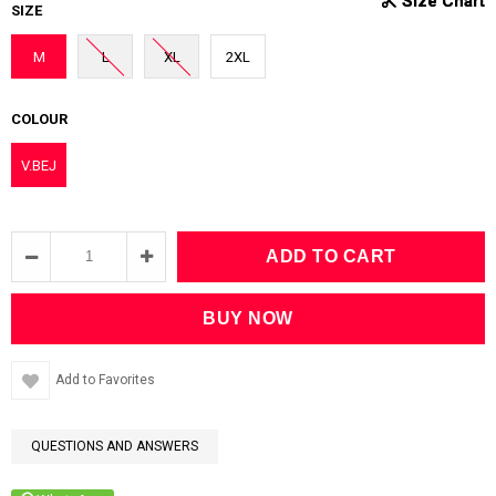
SIZE
M
L
XL
2XL
COLOUR
V.BEJ
Add to Favorites
QUESTIONS AND ANSWERS