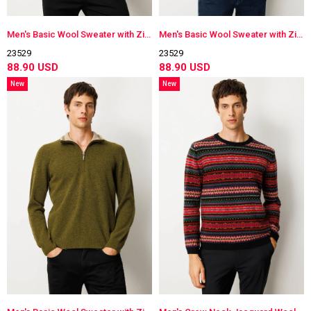
Men's Basic Wool Sweater with Zippered Collar
Men's Basic Wool Sweater with Zippered Collar
23529
23529
88.90 USD
88.90 USD
New
New
Item
Item