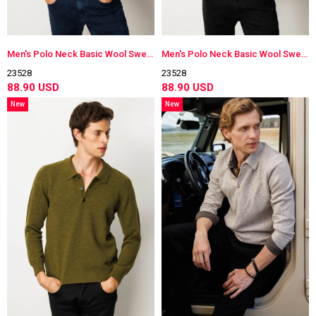
Men's Polo Neck Basic Wool Sweater
Men's Polo Neck Basic Wool Sweater
23528
23528
88.90 USD
88.90 USD
New
New
Item
Item