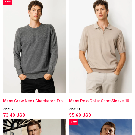
New
Item
Men's Crew Neck Checkered Front Knitwear Sweater
Men's Polo Collar Short Sleeve 100% Cotton Lightweight Knit Shirt Mink
25607
25390
73.40 USD
55.60 USD
New
Item