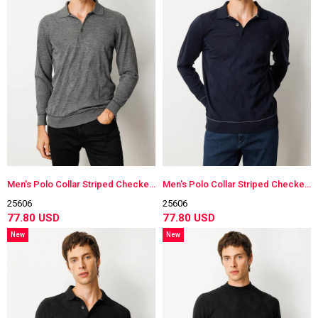
Men's Polo Collar Striped Checkered Wool Sweater
Men's Polo Collar Striped Checkered Wool Sweater
25606
25606
77.80 USD
77.80 USD
New
New
Item
Item