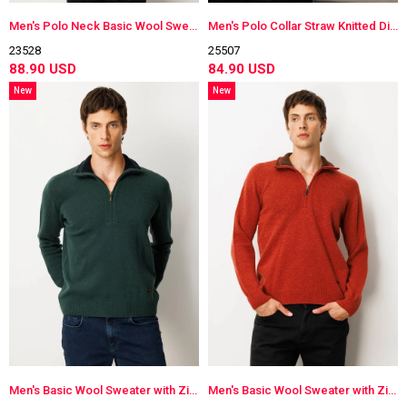
Men's Polo Neck Basic Wool Sweater
Men's Polo Collar Straw Knitted Diamond-Stitched Wool Sweater
23528
25507
88.90 USD
84.90 USD
New
New
Item
Item
Men's Basic Wool Sweater with Zippered Collar
Men's Basic Wool Sweater with Zippered Collar