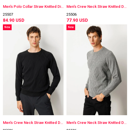
Men's Polo Collar Straw Knitted Diamond-Stitched Wool Sweater
Men's Crew Neck Straw Knitted Diamond-Stitched Wool Sweater
25507
25506
84.90 USD
77.90 USD
New
New
Item
Item
Men's Crew Neck Straw Knitted Diamond-Stitched Wool Sweater
Men's Crew Neck Straw Knitted Diamond-Stitched Wool Sweater