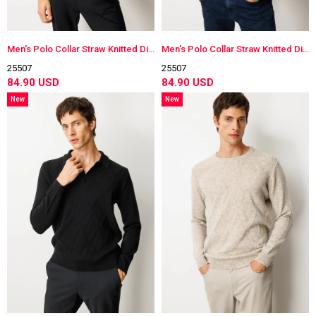
Men's Polo Collar Straw Knitted Diamond-Stitched Wool Sweater
Men's Polo Collar Straw Knitted Diamond-Stitched Wool Sweater
25507
25507
84.90 USD
84.90 USD
New
New
Item
Item