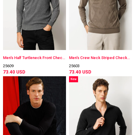
Men's Half Turtleneck Front Checkered Knitwear Sweater
Men's Crew Neck Striped Checkered Wool Sweater
25609
25603
73.40 USD
73.40 USD
New
Item