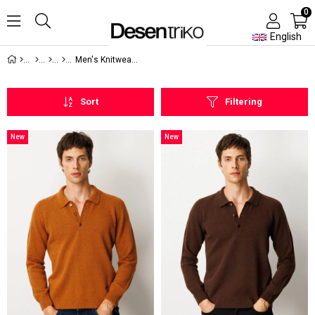
0
English
Men's Knitwear Sweater
Sort
Filtering
New
New
Item
Item