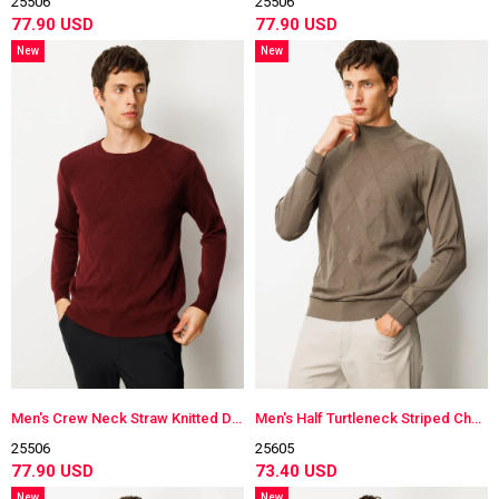
25506
25506
77.90 USD
77.90 USD
New
New
Item
Item
Men's Crew Neck Straw Knitted Diamond-Stitched Wool Sweater
Men's Half Turtleneck Striped Checkered Wool Sweater
25506
25605
77.90 USD
73.40 USD
New
New