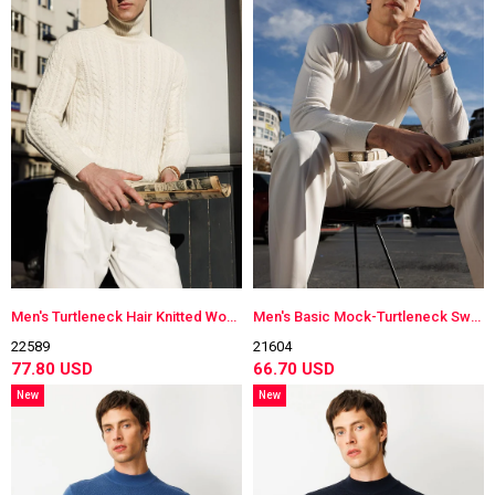
Men's Turtleneck Hair Knitted Wool Sweater Bone Color
Men's Basic Mock-Turtleneck Sweater Bone Color
22589
21604
77.80 USD
66.70 USD
New
New
Item
Item