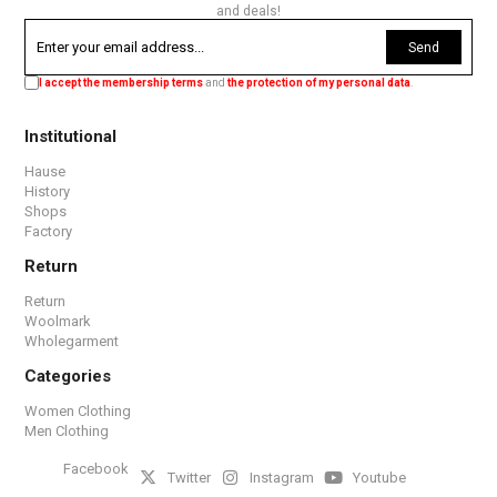
and deals!
Send
I accept the membership terms
and
the protection of my personal data
.
Institutional
Hause
History
Shops
Factory
Return
Return
Woolmark
Wholegarment
Categories
Women Clothing
Men Clothing
Facebook
Twitter
Instagram
Youtube