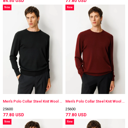
84.50 USD
77.80 USD
New
New
Item
Item
Men's Polo Collar Steel Knit Wool Sweater
Men's Polo Collar Steel Knit Wool Sweater
25600
25600
77.80 USD
77.80 USD
New
New
Item
Item