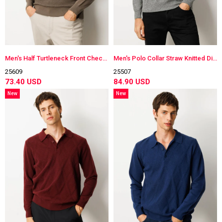
Men's Half Turtleneck Front Checkered Knitwear Sweater
Men's Polo Collar Straw Knitted Diamond-Stitched Wool Sweater
25609
25507
73.40 USD
84.90 USD
New
New
Item
Item