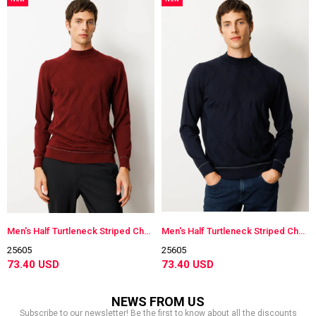
Item
Item
Men's Half Turtleneck Striped Checkered Wool Sweater
Men's Half Turtleneck Striped Checkered Wool Sweater
25605
25605
73.40 USD
73.40 USD
NEWS FROM US
Subscribe to our newsletter! Be the first to know about all the discounts