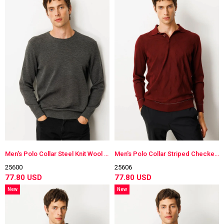
Men's Polo Collar Steel Knit Wool Sweater
Men's Polo Collar Striped Checkered Wool Sweater
25600
25606
77.80 USD
77.80 USD
New
New
Item
Item