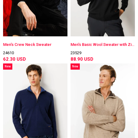
Men's Crew Neck Sweater
Men's Basic Wool Sweater with Zippered Collar
24610
23529
62.30 USD
88.90 USD
New
New
Item
Item