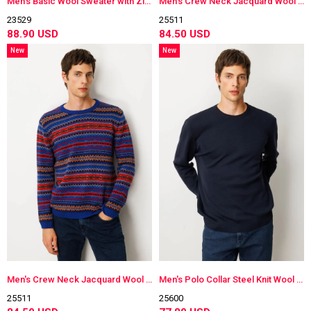
Men's Basic Wool Sweater with Zippered Collar
Men's Crew Neck Jacquard Wool Sweater
23529
25511
88.90 USD
84.50 USD
New
New
Item
Item
Men's Crew Neck Jacquard Wool Sweater
Men's Polo Collar Steel Knit Wool Sweater
25511
25600