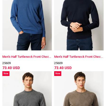
Men's Half Turtleneck Front Checkered Knitwear Sweater
Men's Half Turtleneck Front Checkered Knitwear Sweater
25609
25609
73.40 USD
73.40 USD
New
New
Item
Item