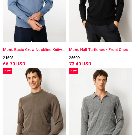
Men's Basic Crew Neckline Knitwear Sweater H.Blue
Men's Half Turtleneck Front Checkered Knitwear Sweater
21603
25609
66.70 USD
73.40 USD
New
New
Item
Item