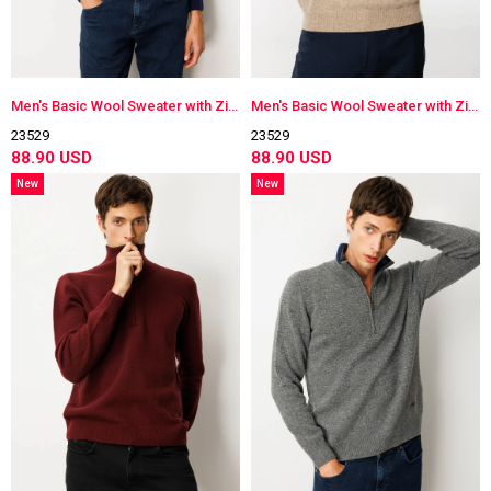
Men's Basic Wool Sweater with Zippered Collar
Men's Basic Wool Sweater with Zippered Collar
23529
23529
88.90 USD
88.90 USD
New
New
Item
Item