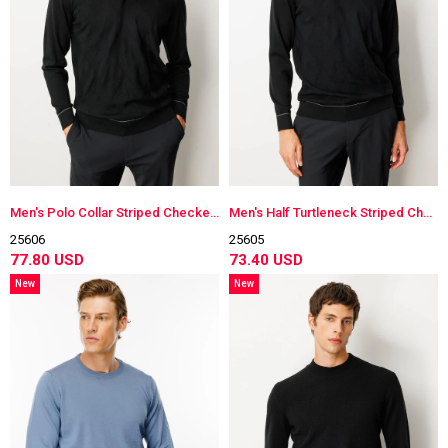
Men's Polo Collar Striped Checkered Wool Sweater
Men's Half Turtleneck Striped Checkered Wool Sweater
25606
25605
77.80 USD
73.40 USD
New
New
Item
Item