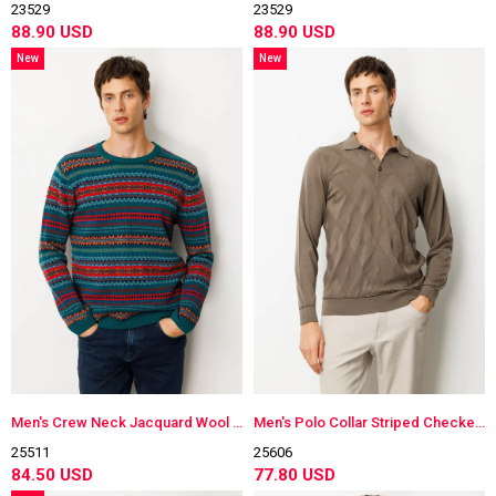
23529
23529
88.90 USD
88.90 USD
New
New
Item
Item
Men's Crew Neck Jacquard Wool Sweater
Men's Polo Collar Striped Checkered Wool Sweater
25511
25606
84.50 USD
77.80 USD