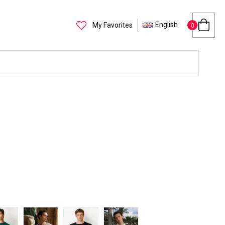
English
My Favorites
0