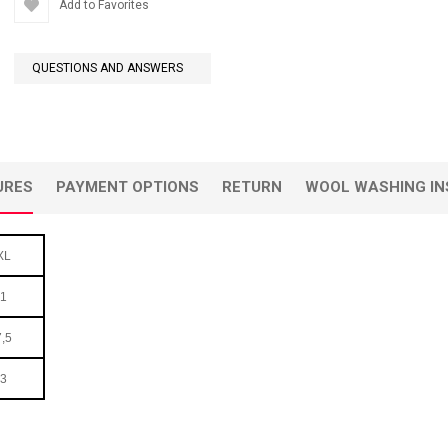
Add to Favorites
QUESTIONS AND ANSWERS
URES
PAYMENT OPTIONS
RETURN
WOOL WASHING IN
XL
1
,5
3