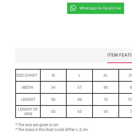
Whatsapp ile Sipariş Ver
ITEM FEAT
SİZE CHART
M
L
XL
2
WIDTH
54
57
60
6
LENGHT
66
68
70
57
LENGHT OF
63
63
63
7
ARM
* The size are given in cm
* The sizes in the chart could differ +,-2 cm