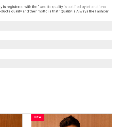
registered with the ‘’ and its quality is certified by international
 quality and their motto is that ‘’Quality is Always the Fashion’’
New
Item