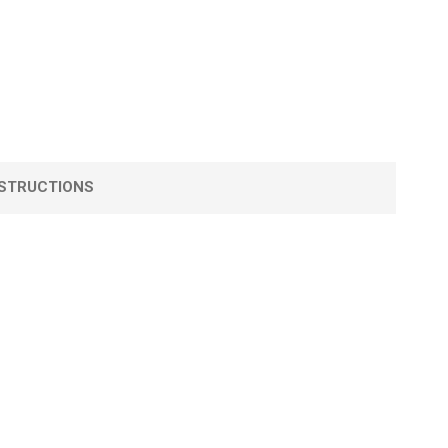
STRUCTIONS