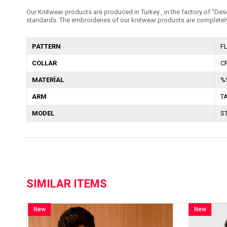
Our Knitwear products are produced in Turkey , in the factory of ‘’Dese
standards. The embroideries of our knitwear products are completely
PATTERN
F
COLLAR
C
MATERİAL
%
ARM
T
MODEL
S
SIMILAR ITEMS
New
Item