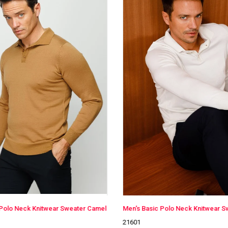
Men's Basic Polo Neck Knitwear Sweater Bone Color
21601
21601