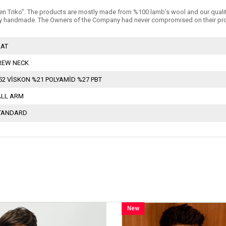
n Triko’’. The products are mostly made from %100 lamb’s wool and our quality is 
 handmade. The Owners of the Company had never compromised on their products
LAT
REW NECK
52 VİSKON %21 POLYAMİD %27 PBT
ALL ARM
TANDARD
New
New
Item
Item