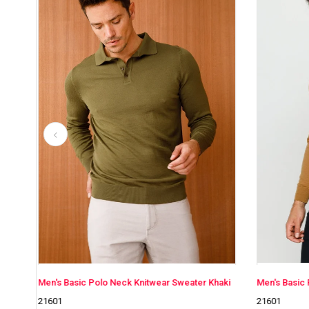
wear Sweater Khaki
Men's Basic Polo Neck Knitwear Sweater Camel
21601