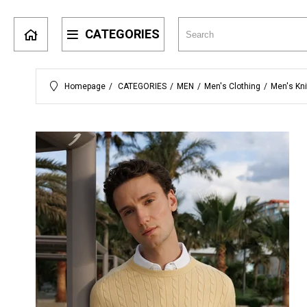
CATEGORIES
Homepage
CATEGORIES
MEN
Men's Clothing
Men's Kn