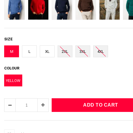
SIZE
M
L
XL
2XL
3XL
4XL
COLOUR
YELLOW