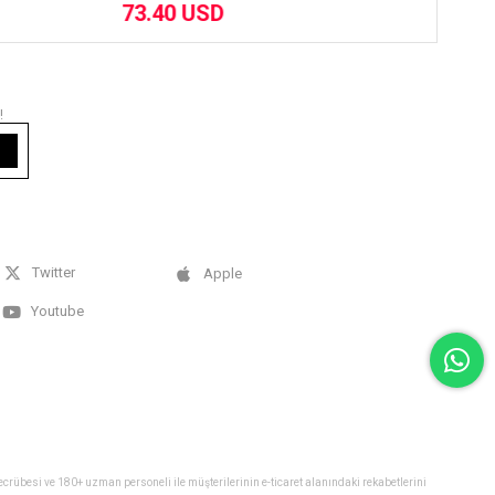
73.40 USD
!
Twitter
Apple
Youtube
 tecrübesi ve 180+ uzman personeli ile müşterilerinin e-ticaret alanındaki rekabetlerini