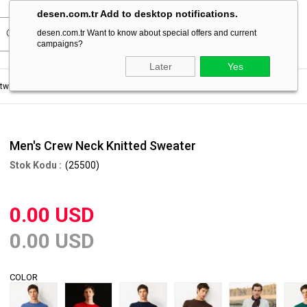
desen.com.tr Add to desktop notifications.
desen.com.tr Want to know about special offers and current
campaigns?
Later
Yes
itwear Sweater
Men's Crew Neck Knitted Sweater
Men's Crew Neck Knitted Sweater
(25500)
0.00 USD
0.00 USD
COLOR