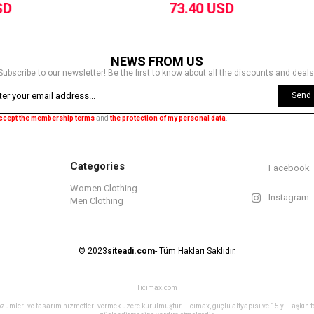
73.40 USD
73.40 USD
NEWS FROM US
Subscribe to our newsletter! Be the first to know about all the discounts and deals
Send
accept the membership terms
and
the protection of my personal data
.
Categories
Facebook
Women Clothing
Instagram
Men Clothing
© 2023
siteadi.com
- Tüm Hakları Saklıdır.
Ticimax.com
ret çözümleri ve tasarım hizmetleri vermek üzere kurulmuştur. Ticimax, güçlü altyapısı ve 15 yılı aşkın