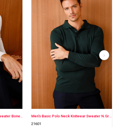
Men's Basic Polo Neck Knitwear Sweater N.Green
Men's Basic Polo Neck Knitwear Sweater
21601