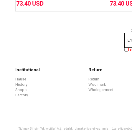
73.40 USD
I 
Institutional
Return
Hause
Return
History
Woolmark
Shops
Wholegarment
Factory
Ticimax Bilişim Teknolojileri A.Ş., ağırlıklı olarak e-ticaret yazılımları, özel e-tica