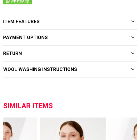
WhatsApp
ITEM FEATURES
PAYMENT OPTIONS
RETURN
WOOL WASHING INSTRUCTIONS
SIMILAR ITEMS