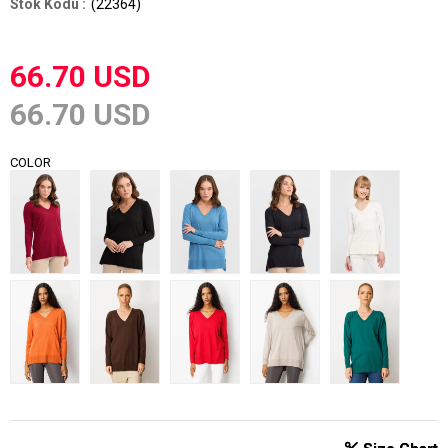
(22364)
66.70 USD
66.70 USD
COLOR