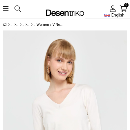
0
English
Women's V-Neck Front and Back Slit Sweater