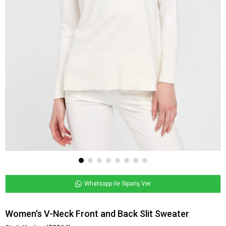
Whatsapp ile Sipariş Ver
Women's V-Neck Front and Back Slit Sweater