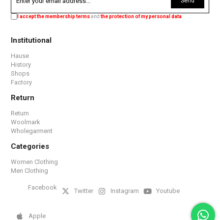
Send
I accept the membership terms
and
the protection of my personal data
.
Institutional
Hause
History
Shops
Factory
Return
Return
Woolmark
Wholegarment
Categories
Women Clothing
Men Clothing
Facebook
Twitter
Instagram
Youtube
Apple