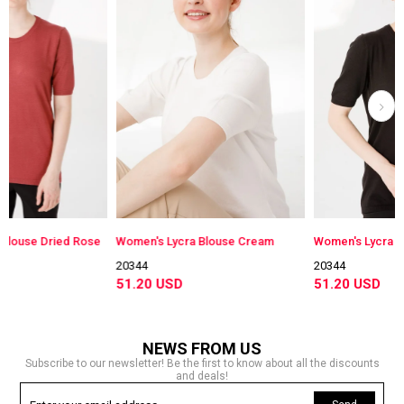
ied Rose
Women's Lycra Blouse Cream
Women's Lycra Blouse Bla
20344
20344
51.20 USD
51.20 USD
NEWS FROM US
Subscribe to our newsletter! Be the first to know about all the discounts
and deals!