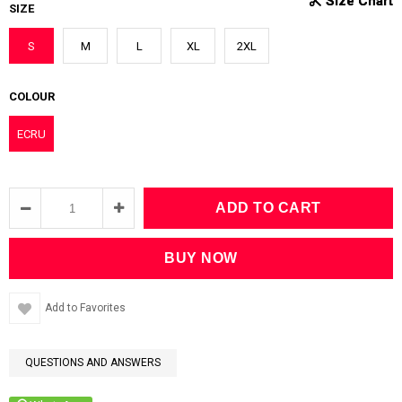
SIZE
S
M
L
XL
2XL
COLOUR
ECRU
Add to Favorites
QUESTIONS AND ANSWERS