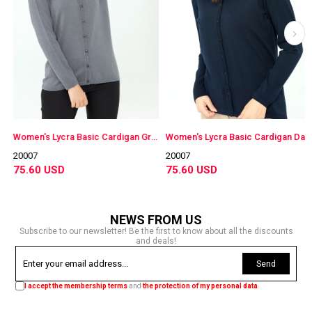
e
Women's Lycra Basic Cardigan Gray
Women's Lycra Basic Cardigan Dark Navy
20007
20007
75.60 USD
75.60 USD
NEWS FROM US
Subscribe to our newsletter! Be the first to know about all the discounts
and deals!
Send
I accept the membership terms
and
the protection of my personal data
.