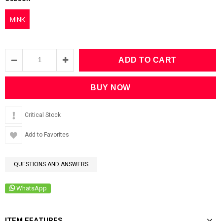
MINK
Critical Stock
Add to Favorites
QUESTIONS AND ANSWERS
WhatsApp
ITEM FEATURES