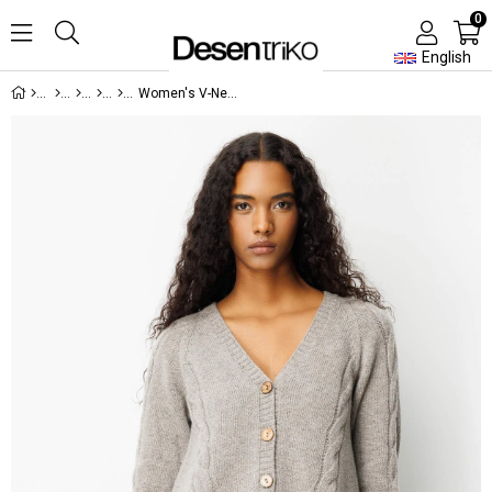
0
English
Women's V-Neck Knitted Long Wool Cardigan