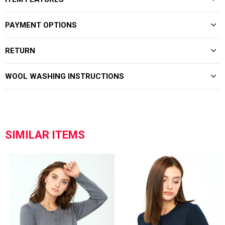
PAYMENT OPTIONS
RETURN
WOOL WASHING INSTRUCTIONS
SIMILAR ITEMS