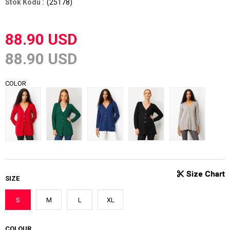
(25178)
88.90 USD
88.90 USD
COLOR
SIZE
S
M
L
XL
COLOUR