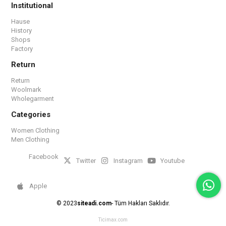
Institutional
Hause
History
Shops
Factory
Return
Return
Woolmark
Wholegarment
Categories
Women Clothing
Men Clothing
Facebook
Twitter
Instagram
Youtube
Apple
© 2023
siteadi.com
- Tüm Hakları Saklıdır.
Ticimax.com