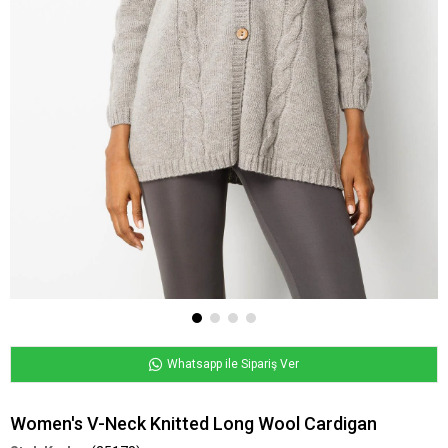
Whatsapp ile Sipariş Ver
Women's V-Neck Knitted Long Wool Cardigan