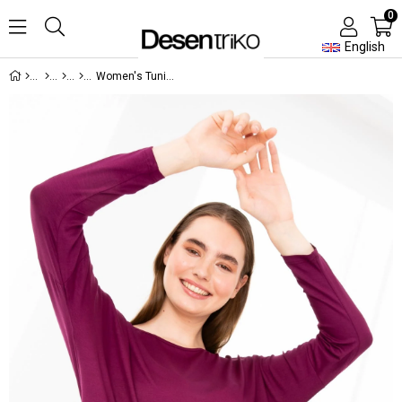
0
English
Women's Tunic Worsted Damson Color