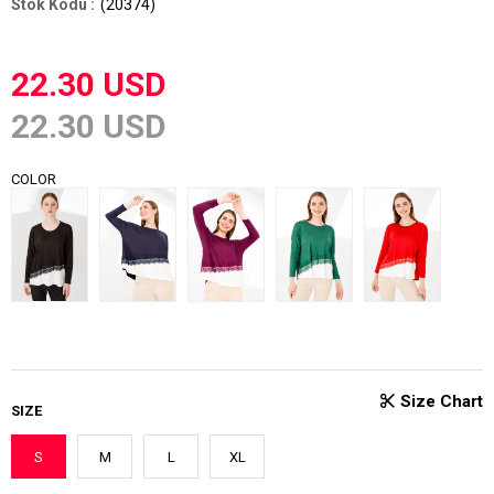
(20374)
22.30 USD
22.30 USD
COLOR
SIZE
S
M
L
XL