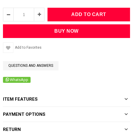
Add to Favorites
QUESTIONS AND ANSWERS
WhatsApp
ITEM FEATURES
PAYMENT OPTIONS
RETURN