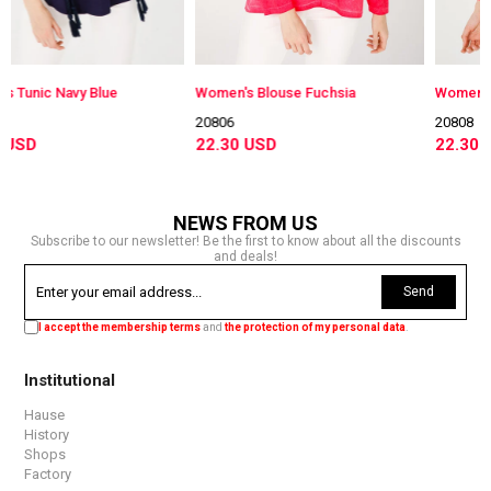
 Blue
Women's Blouse Fuchsia
Women's Blouse Fuch
20806
20808
22.30 USD
22.30 USD
NEWS FROM US
Subscribe to our newsletter! Be the first to know about all the discounts
and deals!
Send
I accept the membership terms
and
the protection of my personal data
.
Institutional
Hause
History
Shops
Factory