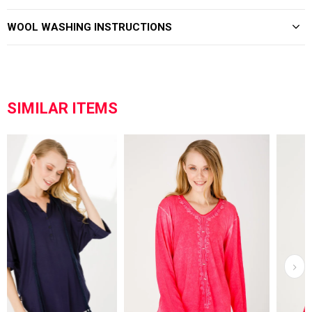
WOOL WASHING INSTRUCTIONS
SIMILAR ITEMS