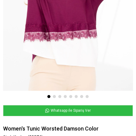
Whatsapp ile Sipariş Ver
Women's Tunic Worsted Damson Color