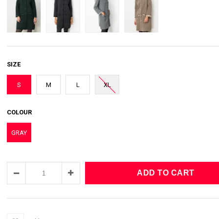
SIZE
S
M
L
XL
COLOUR
GRAY