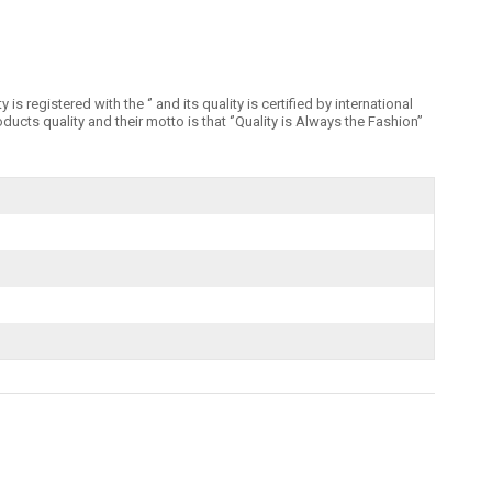
registered with the ‘’ and its quality is certified by international
 quality and their motto is that ‘’Quality is Always the Fashion’’