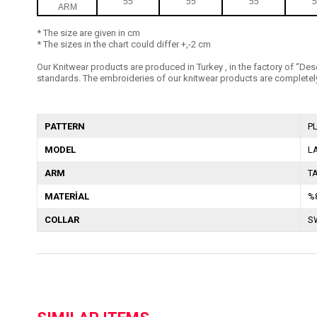
55
55
55
5
ARM
* The size are given in cm
* The sizes in the chart could differ +,-2 cm
Our Knitwear products are produced in Turkey , in the factory of ‘’Dese
standards. The embroideries of our knitwear products are completely
PATTERN
P
MODEL
L
ARM
T
MATERİAL
%
COLLAR
S