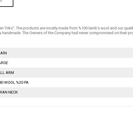
5
n Triko’’. The products are mostly made from %100 lamb’s wool and our quality is 
 handmade. The Owners of the Company had never compromised on their products
LAİN
ARGE
ALL ARM
80 WOOL %20 PA
WAN NECK