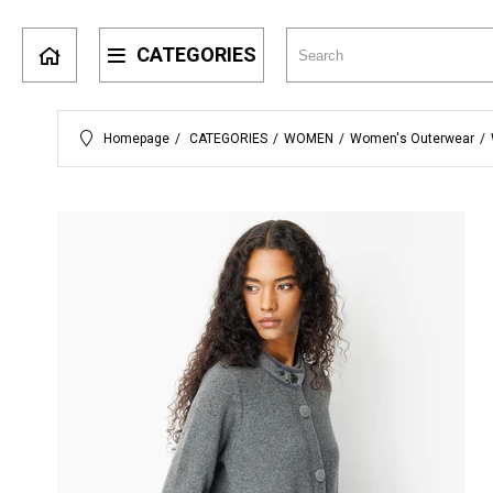
CATEGORIES
Homepage
CATEGORIES
WOMEN
Women's Outerwear