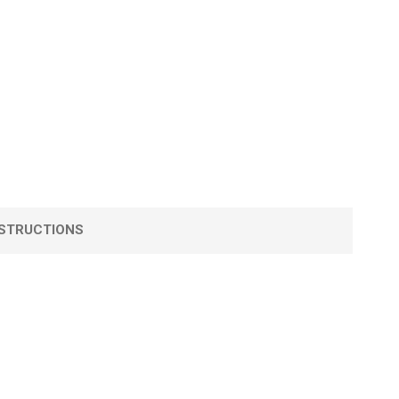
STRUCTIONS