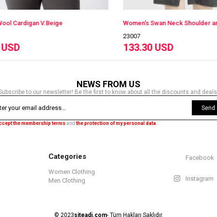
ardigan V.Beige
23007
D
133.30 USD
NEWS FROM US
Subscribe to our newsletter! Be the first to know about all the discounts and deals
Send
accept the membership terms
and
the protection of my personal data
.
Categories
Facebook
Women Clothing
Instagram
Men Clothing
© 2023
siteadi.com
- Tüm Hakları Saklıdır.