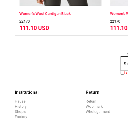
Women's Wool Cardigan Black
Women's Wool C
22170
22170
111.10 USD
111.10 US
I 
Institutional
Return
Hause
Return
History
Woolmark
Shops
Wholegarment
Factory