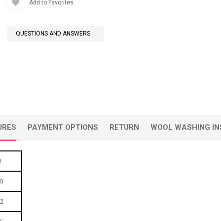
Add to Favorites
QUESTIONS AND ANSWERS
URES
PAYMENT OPTIONS
RETURN
WOOL WASHING IN
L
0
2