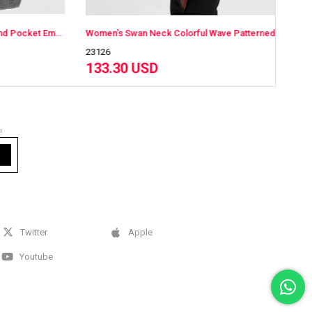
Women's Swan Neck Shoulder and Pocket Embroidered Long Wool Coat Gray
Women's Swan Neck Colorful Wave Patterned Long Wool Coat Black
23126
23126
133.30 USD
133.
!
Twitter
Apple
Youtube