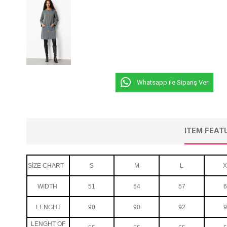
Whatsapp ile Sipariş Ver
ITEM FEAT
SİZE CHART
S
M
L
X
WIDTH
51
54
57
6
LENGHT
90
90
92
9
LENGHT OF