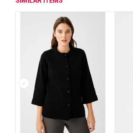
SIMILAR ITEMS