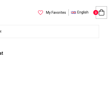
English
My Favorites
0
t
at