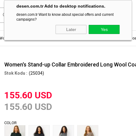
desen.com.tr Add to desktop notifications.
desen.com.tr Want to know about special offers and current
campaigns?
Later
Yes
Women's Coat For Winter
Women's Stand-up Collar Embroidered Long Wool Coa
Women's Stand-up Collar Embroidered Long Wool Co
(25034)
155.60 USD
155.60 USD
COLOR