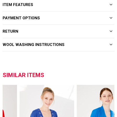
ITEM FEATURES
PAYMENT OPTIONS
RETURN
WOOL WASHING INSTRUCTIONS
SIMILAR ITEMS