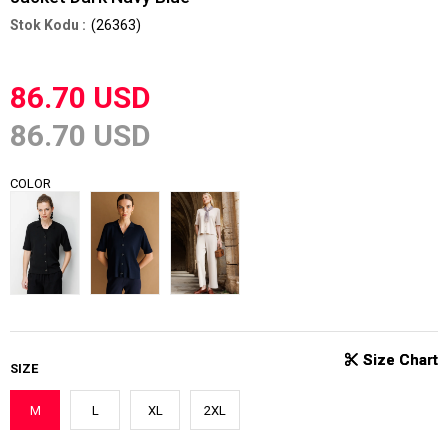
(26363)
86.70 USD
86.70 USD
COLOR
SIZE
M
L
XL
2XL