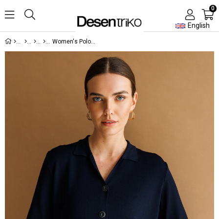
0
English
Women's Polo Collar Short Sleeve Lightweight Knit Jacket Dark Navy Blue