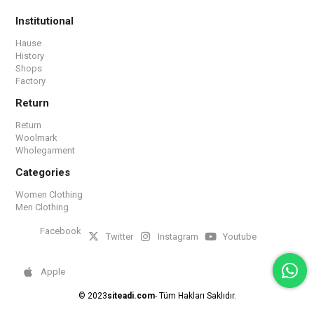
Institutional
Hause
History
Shops
Factory
Return
Return
Woolmark
Wholegarment
Categories
Women Clothing
Men Clothing
Facebook
Twitter
Instagram
Youtube
Apple
© 2023
siteadi.com
- Tüm Hakları Saklıdır.