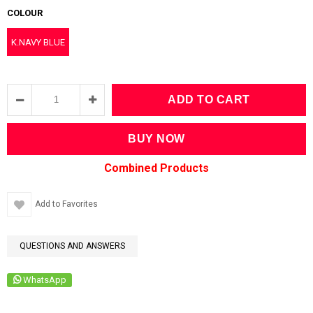
COLOUR
K.NAVY BLUE
Add to Favorites
QUESTIONS AND ANSWERS
WhatsApp