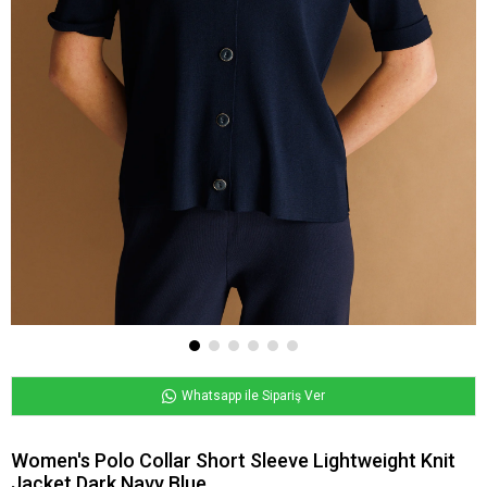
Whatsapp ile Sipariş Ver
Women's Polo Collar Short Sleeve Lightweight Knit
Jacket Dark Navy Blue