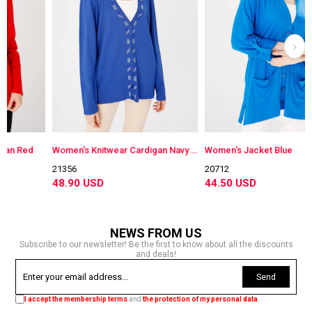
d
Women's Knitwear Cardigan Navy Blue
Women's Jacket Blue
21356
20712
48.90 USD
44.50 USD
NEWS FROM US
Subscribe to our newsletter! Be the first to know about all the discounts
and deals!
Send
I accept the membership terms
and
the protection of my personal data
.