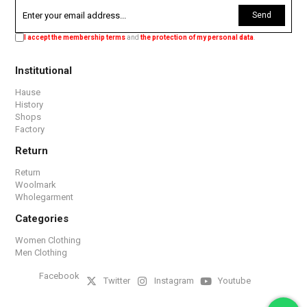
Send
I accept the membership terms
and
the protection of my personal data
.
Institutional
Hause
History
Shops
Factory
Return
Return
Woolmark
Wholegarment
Categories
Women Clothing
Men Clothing
Facebook
Twitter
Instagram
Youtube