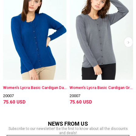
Women's Lycra Basic Cardigan Dark Blue
Women's Lycra Basic Cardigan Gray
20007
20007
75.60 USD
75.60 USD
NEWS FROM US
Subscribe to our newsletter! Be the first to know about all the discounts
and deals!