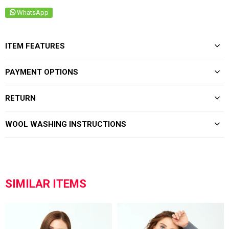
WhatsApp
ITEM FEATURES
PAYMENT OPTIONS
RETURN
WOOL WASHING INSTRUCTIONS
SIMILAR ITEMS