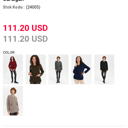
(24005)
111.20 USD
111.20 USD
COLOR