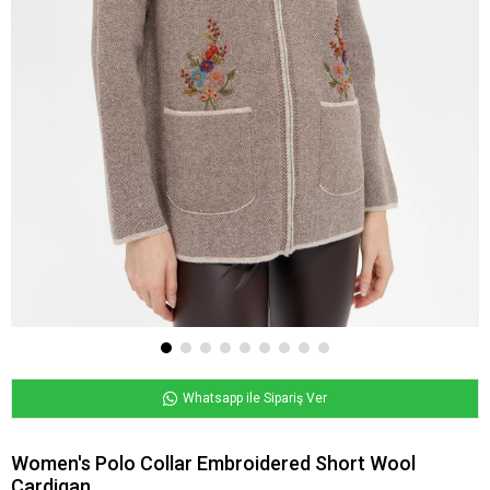
Whatsapp ile Sipariş Ver
Women's Polo Collar Embroidered Short Wool
Cardigan