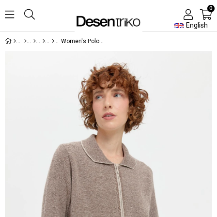
0
English
Women's Polo Collar Embroidered Short Wool Cardigan