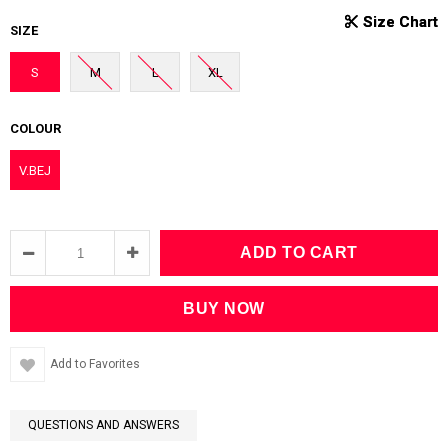
SIZE
S
M
L
XL
COLOUR
V.BEJ
Add to Favorites
QUESTIONS AND ANSWERS