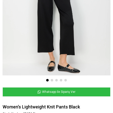
Whatsapp ile Sipariş Ver
Women's Lightweight Knit Pants Black