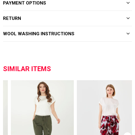
PAYMENT OPTIONS
RETURN
WOOL WASHING INSTRUCTIONS
SIMILAR ITEMS