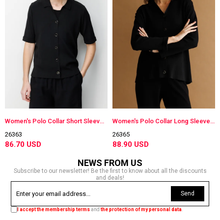
Women's Polo Collar Short Sleeve Lightweight Knit Jacket Black
Women's Polo Collar Long Sleeve Lightweight Knit Jacket Black
26363
26365
86.70 USD
88.90 USD
NEWS FROM US
Subscribe to our newsletter! Be the first to know about all the discounts
and deals!
Send
I accept the membership terms
and
the protection of my personal data
.