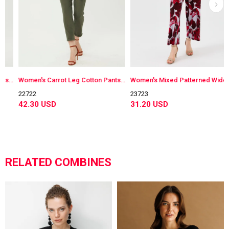
 Pants Navy Blue
Women's Carrot Leg Cotton Pants Khaki
Women's Mixed Patterned Wide Cut Combed Trousers Burgundy
22722
23723
42.30 USD
31.20 USD
RELATED COMBINES