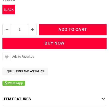
BLACK
Add to Favorites
QUESTIONS AND ANSWERS
WhatsApp
ITEM FEATURES