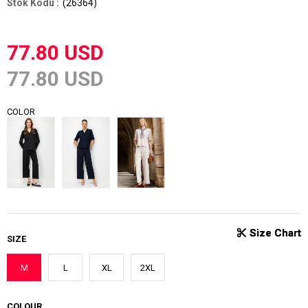
(26364)
77.80 USD
77.80 USD
COLOR
SIZE
M
L
XL
2XL
COLOUR