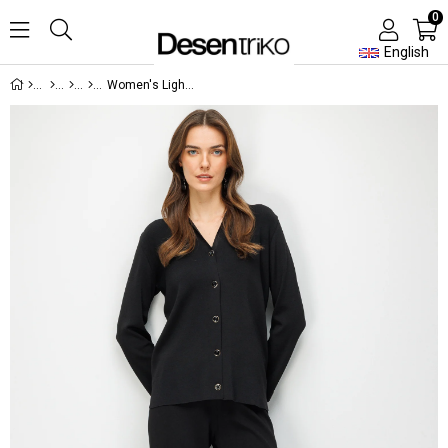
0
English
Women's Lightweight Knit Pants Black