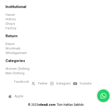
Institutional
Hause
History
Shops
Factory
Return
Return
Woolmark
Wholegarment
Categories
Women Clothing
Men Clothing
Facebook
Twitter
Instagram
Youtube
Apple
© 2023
siteadi.com
- Tüm Hakları Saklıdır.