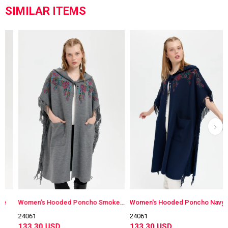
SIMILAR ITEMS
Women's Hooded Poncho Smokey Color
Women's Hooded Poncho Navy Blue
24061
24061
133.30 USD
133.30 USD