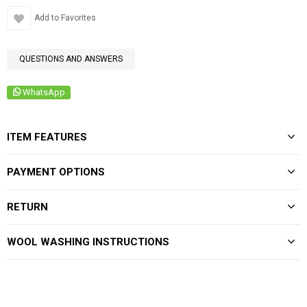
Add to Favorites
QUESTIONS AND ANSWERS
WhatsApp
ITEM FEATURES
PAYMENT OPTIONS
RETURN
WOOL WASHING INSTRUCTIONS