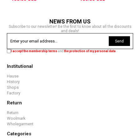
NEWS FROM US
Subscribe to our newsletter! Be the first to know about all the discounts
and deals!
Send
I accept the membership terms
and
the protection of my personal data
.
Institutional
Hause
History
Shops
Factory
Return
Return
Woolmark
Wholegarment
Categories