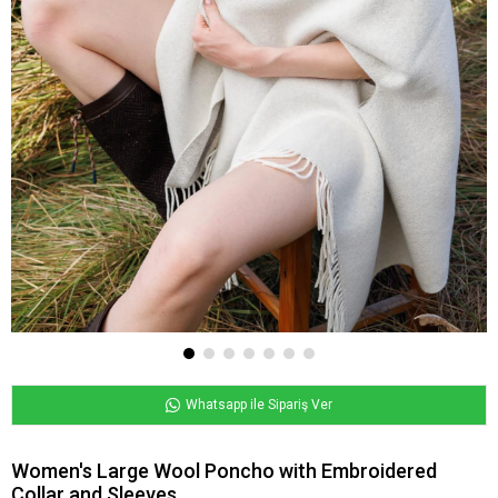
Whatsapp ile Sipariş Ver
Women's Large Wool Poncho with Embroidered
Collar and Sleeves