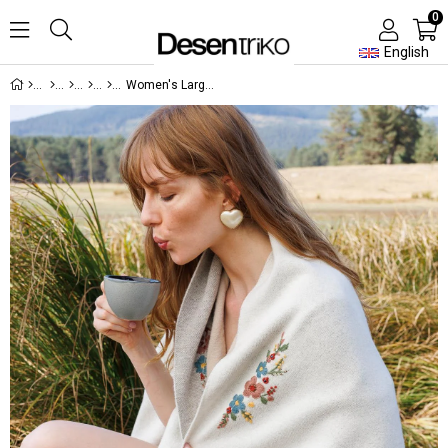
0
English
Women's Large Wool Poncho with Embroidered Collar and Sleeves