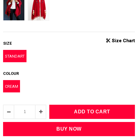
SIZE
STANDART
COLOUR
CREAM