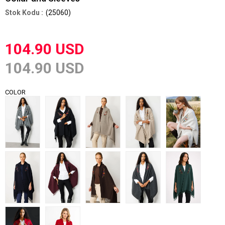
(25060)
104.90 USD
104.90 USD
COLOR