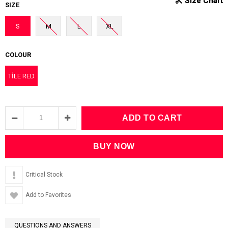
SIZE
S
M
L
XL
COLOUR
TİLE RED
Critical Stock
Add to Favorites
QUESTIONS AND ANSWERS