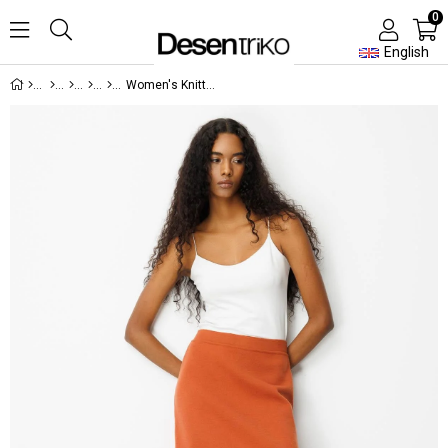
0
English
Women's Knitted Plain Basic Skirt