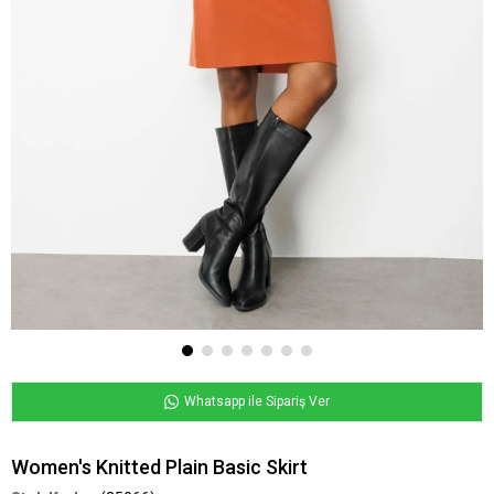
Whatsapp ile Sipariş Ver
Women's Knitted Plain Basic Skirt