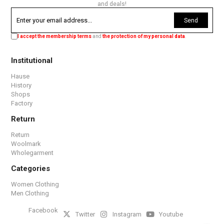
and deals!
Send
I accept the membership terms
and
the protection of my personal data
.
Institutional
Hause
History
Shops
Factory
Return
Return
Woolmark
Wholegarment
Categories
Women Clothing
Men Clothing
Facebook
Twitter
Instagram
Youtube