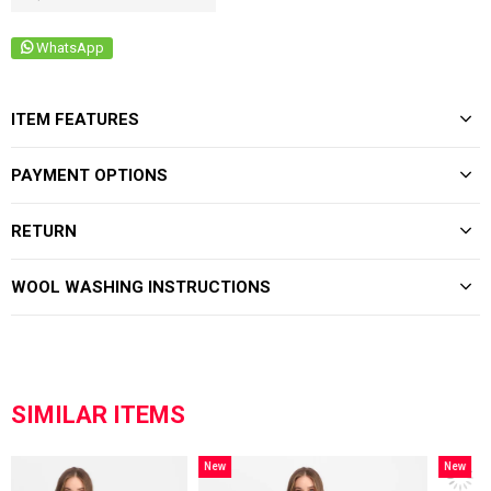
WhatsApp
ITEM FEATURES
PAYMENT OPTIONS
RETURN
WOOL WASHING INSTRUCTIONS
SIMILAR ITEMS
New
New
Item
Item