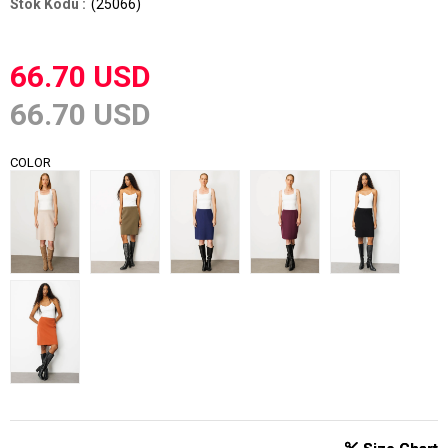
(25066)
66.70 USD
66.70 USD
COLOR