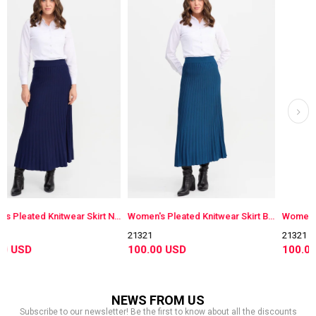
Women's Pleated Knitwear Skirt Navy Blue
Women's Pleated Knitwear Skirt Blue
21321
21321
100.00 USD
100.00 USD
NEWS FROM US
Subscribe to our newsletter! Be the first to know about all the discounts