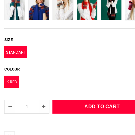
SIZE
STANDART
COLOUR
K.RED