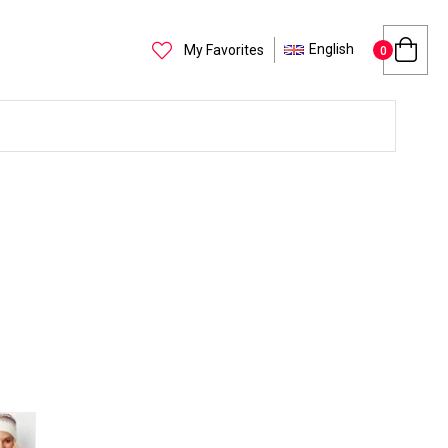
English
My Favorites
0