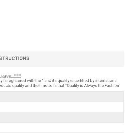
STRUCTIONS
 page ***
registered with the ‘’ and its quality is certified by international
 quality and their motto is that ‘’Quality is Always the Fashion’