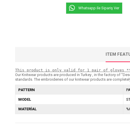
Whatsapp ile Sipariş Ver
ITEM FEAT
This product is only valid for 1 pair of gloves *
Our Knitwear products are produced in Turkey , in the factory of ‘’Dese
standards. The embroideries of our knitwear products are completely
PATTERN
P
MODEL
S
MATERİAL
%