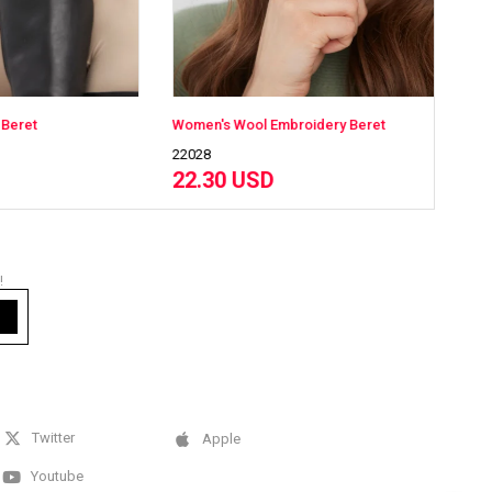
Women's Wool Embroidery Beret
Wome
22028
2202
22.30 USD
22
!
Twitter
Apple
Youtube