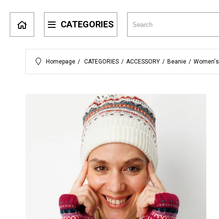
CATEGORIES
Homepage
CATEGORIES
ACCESSORY
Beanie
Women's 