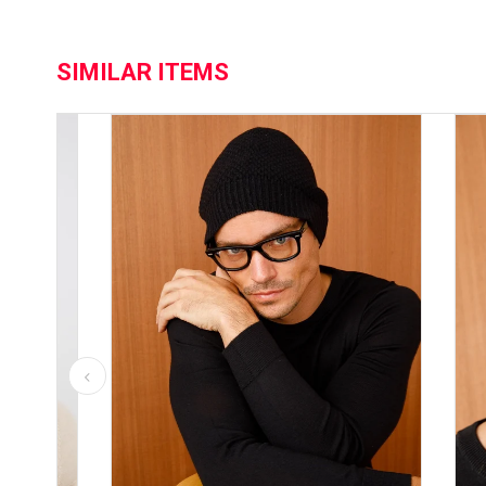
SIMILAR ITEMS