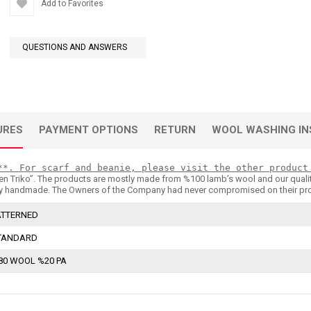
Add to Favorites
QUESTIONS AND ANSWERS
URES
PAYMENT OPTIONS
RETURN
WOOL WASHING IN
**. For scarf and beanie, please visit the other product
n Triko’’. The products are mostly made from %100 lamb’s wool and our quality is 
 handmade. The Owners of the Company had never compromised on their products
ATTERNED
TANDARD
80 WOOL %20 PA