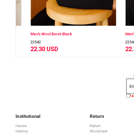
Men's Wool Beret Black
Men's Wool B
22542
22542
22.30 USD
22.30 US
I 
Institutional
Return
Hause
Return
History
Woolmark