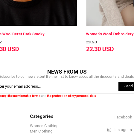
eret Dark Smoky
Women's Wool Embroidery Beret
22028
D
22.30 USD
NEWS FROM US
Subscribe to our newsletter! Be the first to know about all the discounts and deals
Send
accept the membership terms
and
the protection of my personal data
.
Categories
Facebook
Women Clothing
Instagram
Men Clothing