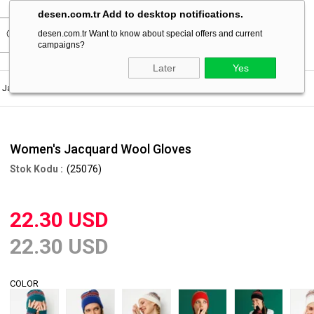
desen.com.tr Add to desktop notifications.
desen.com.tr Want to know about special offers and current
campaigns?
Later
Yes
Jacquard Wool Gloves
Women's Jacquard Wool Gloves
(25076)
22.30 USD
22.30 USD
COLOR