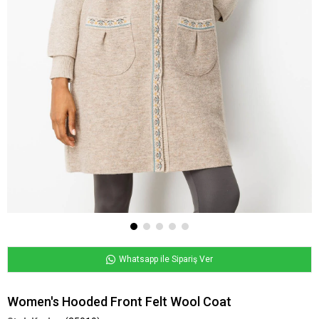
Whatsapp ile Sipariş Ver
Women's Hooded Front Felt Wool Coat