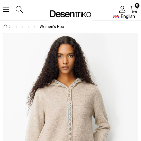
0
English
Women's Hooded Front Felt Wool Coat