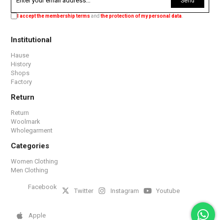
Send
I accept the membership terms
and
the protection of my personal data
.
Institutional
Hause
History
Shops
Factory
Return
Return
Woolmark
Wholegarment
Categories
Women Clothing
Men Clothing
Facebook
Twitter
Instagram
Youtube
Apple