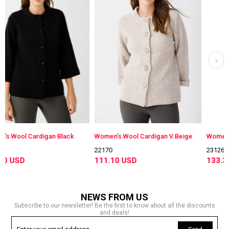
igan Black
Women's Wool Cardigan V.Beige
22170
23126
111.10 USD
133.30 USD
NEWS FROM US
Subscribe to our newsletter! Be the first to know about all the discounts
and deals!