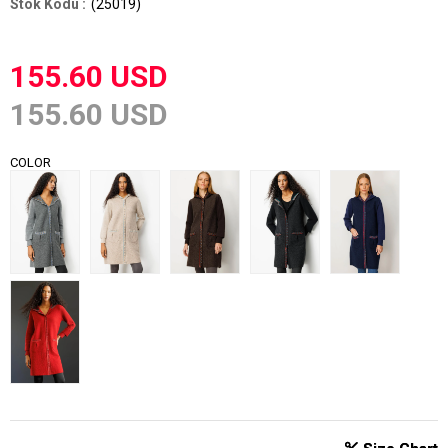
(25019)
155.60 USD
155.60 USD
COLOR