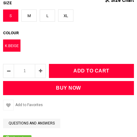
SIZE
S
M
L
XL
COLOUR
K.BEIGE
Add to Favorites
QUESTIONS AND ANSWERS