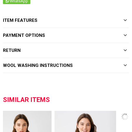
WhatsApp
ITEM FEATURES
PAYMENT OPTIONS
RETURN
WOOL WASHING INSTRUCTIONS
SIMILAR ITEMS