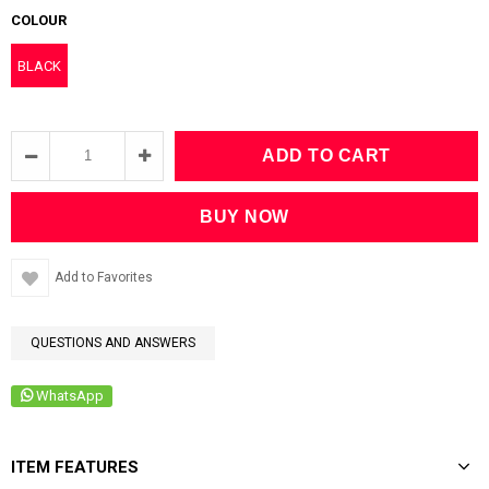
COLOUR
BLACK
Add to Favorites
QUESTIONS AND ANSWERS
WhatsApp
ITEM FEATURES