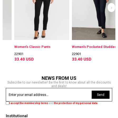
Women's Classic Pants
Women's Pocketed Studded C
22901
22901
33.40 USD
33.40 USD
NEWS FROM US
Subscribe to our newsletter! Be the first to know about all the discounts
and deals!
Send
I accept the membership terms
and
the protection of my personal data
.
Institutional