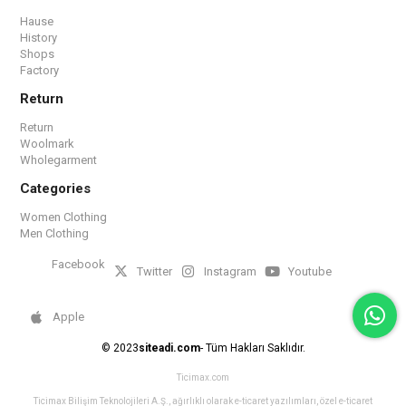
Hause
History
Shops
Factory
Return
Return
Woolmark
Wholegarment
Categories
Women Clothing
Men Clothing
Facebook
Twitter
Instagram
Youtube
Apple
© 2023
siteadi.com
- Tüm Hakları Saklıdır.
Ticimax.com
Ticimax Bilişim Teknolojileri A.Ş., ağırlıklı olarak e-ticaret yazılımları, özel e-ticaret