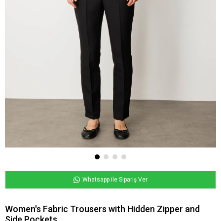
Whatsapp ile Sipariş Ver
Women's Fabric Trousers with Hidden Zipper and
Side Pockets