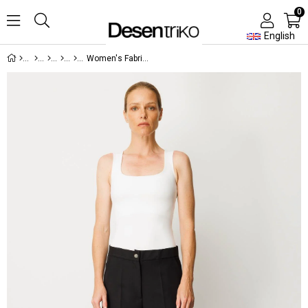
0
English
Women's Fabric Trousers with Hidden Zipper and Side Pockets