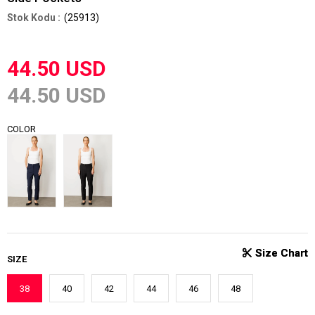
(25913)
44.50 USD
44.50 USD
COLOR
SIZE
38
40
42
44
46
48