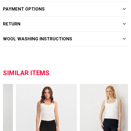
PAYMENT OPTIONS
RETURN
WOOL WASHING INSTRUCTIONS
SIMILAR ITEMS