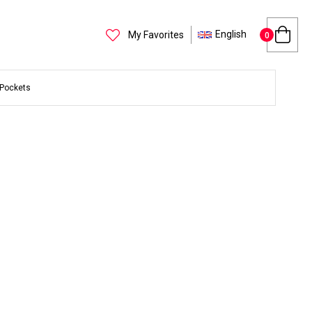
English
My Favorites
0
 Pockets