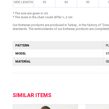
SIDE LENGTH
93
94
95
* The size are given in cm
* The sizes in the chart could differ +,-2 cm
Our Knitwear products are produced in Turkey , in the factory of ‘’Dese
standards. The embroideries of our knitwear products are completely
PATTERN
P
MODEL
S
MATERİAL
9
SIMILAR ITEMS