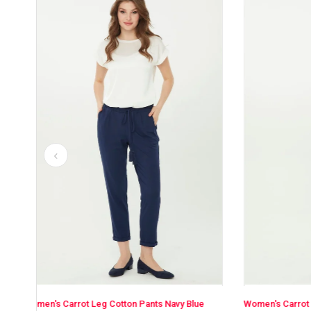
avy Blue
Women's Carrot Leg Cotton Pants Khaki