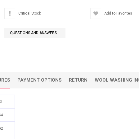
Critical Stock
Add to Favorites
QUESTIONS AND ANSWERS
URES
PAYMENT OPTIONS
RETURN
WOOL WASHING IN
XL
44
62