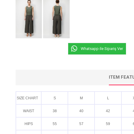
Whatsapp ile Sipariş Ver
ITEM FEAT
SIZE CHART
S
M
L
WAIST
38
40
42
HIPS
55
57
59