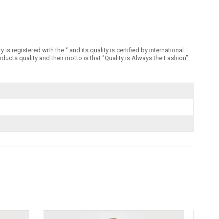
registered with the ‘’ and its quality is certified by international
 quality and their motto is that ‘’Quality is Always the Fashion’’