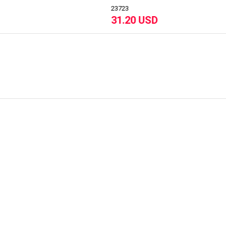
23
23484
.20 USD
44.50 USD