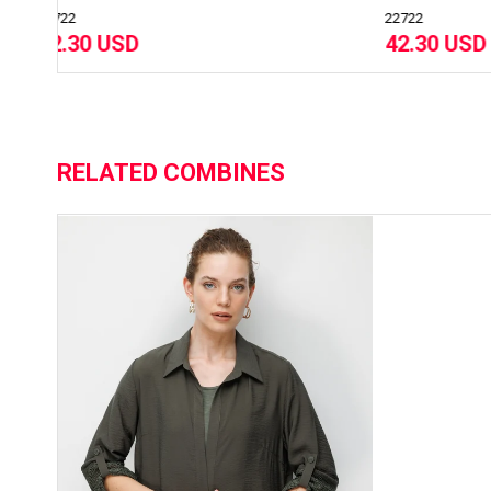
22722
237
42.30 USD
31
RELATED COMBINES