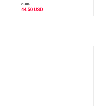
22722
42.30 USD