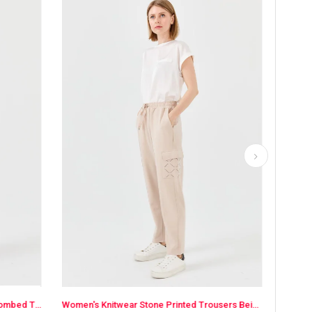
Women's Knitwear Stone Printed Trousers Beige
Women's Carrot Leg Cotton Pants Ecru