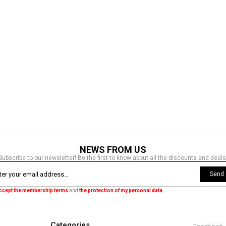
NEWS FROM US
Subscribe to our newsletter! Be the first to know about all the discounts and deals
Send
accept the membership terms
and
the protection of my personal data
.
Categories