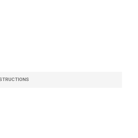
STRUCTIONS