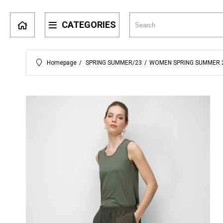
CATEGORIES
Homepage
SPRING SUMMER/23
WOMEN SPRING SUMMER 