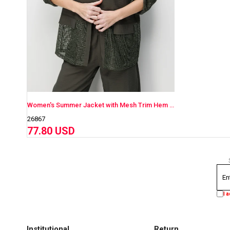
Women's Summer Jacket with Mesh Trim Hem and Cuffs
26867
77.80 USD
I 
Institutional
Return