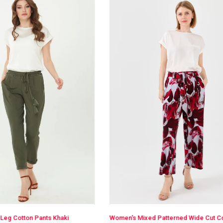
Women's Mixed Patterned Wide Cut Combed Trousers Burgundy