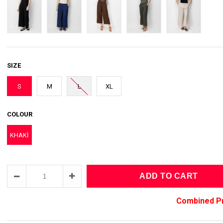
SIZE
S
M
L
XL
COLOUR
KHAKİ