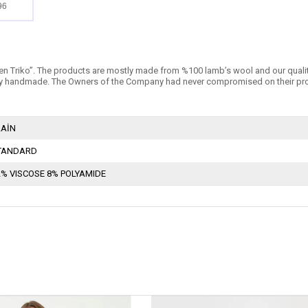
96
n Triko’’. The products are mostly made from %100 lamb’s wool and our quality is 
 handmade. The Owners of the Company had never compromised on their products
LAİN
TANDARD
2% VISCOSE 8% POLYAMIDE