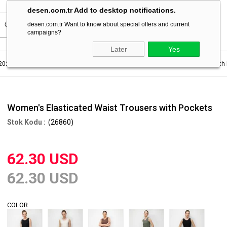
desen.com.tr Add to desktop notifications.
desen.com.tr Want to know about special offers and current
campaigns?
Later
Yes
2023
Women's Pants For Summer
Women's Elasticated Waist Trousers with
Women's Elasticated Waist Trousers with Pockets
(26860)
62.30 USD
62.30 USD
COLOR