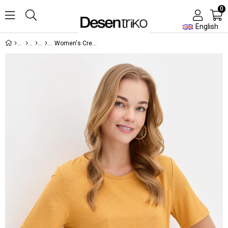
0
English
Women's Crew Neck Tshirt Mustard