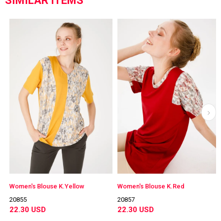
SIMILAR ITEMS
Women's Blouse K.Yellow
Women's Blouse K.Red
20855
20857
22.30 USD
22.30 USD