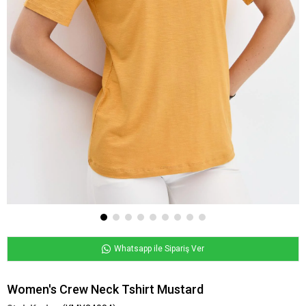
Whatsapp ile Sipariş Ver
Women's Crew Neck Tshirt Mustard