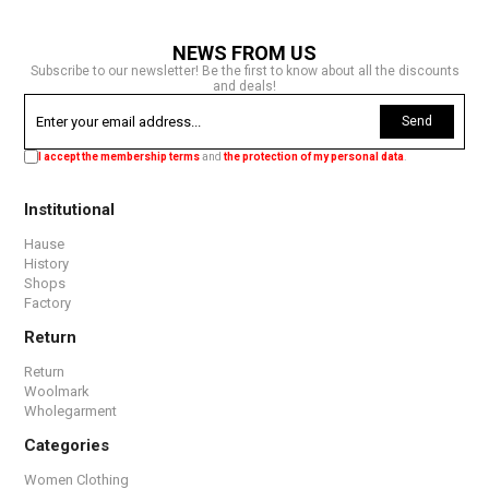
NEWS FROM US
Subscribe to our newsletter! Be the first to know about all the discounts
and deals!
Send
I accept the membership terms
and
the protection of my personal data
.
Institutional
Hause
History
Shops
Factory
Return
Return
Woolmark
Wholegarment
Categories
Women Clothing