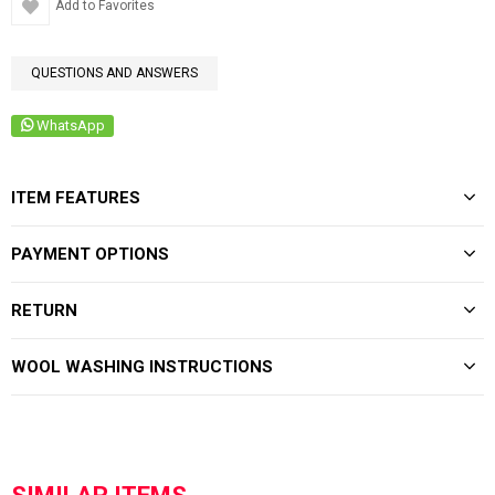
Add to Favorites
QUESTIONS AND ANSWERS
WhatsApp
ITEM FEATURES
PAYMENT OPTIONS
RETURN
WOOL WASHING INSTRUCTIONS