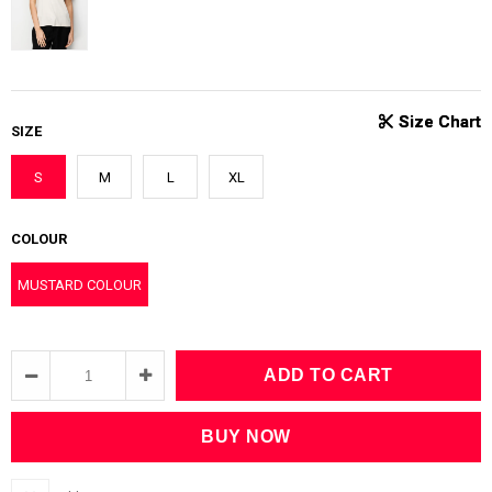
SIZE
S
M
L
XL
COLOUR
MUSTARD COLOUR