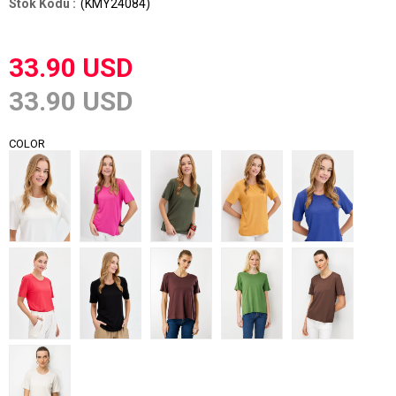
(KMY24084)
33.90 USD
33.90 USD
COLOR