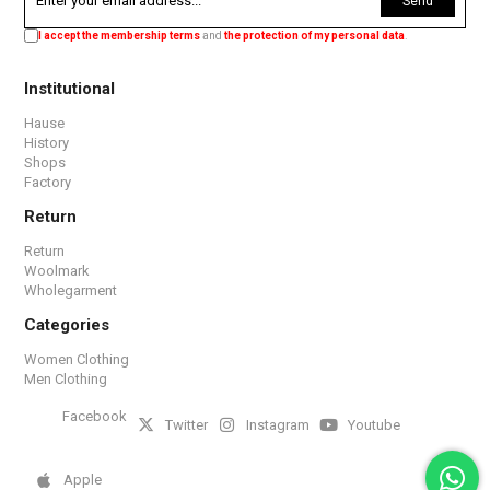
Send
I accept the membership terms
and
the protection of my personal data
.
Institutional
Hause
History
Shops
Factory
Return
Return
Woolmark
Wholegarment
Categories
Women Clothing
Men Clothing
Facebook
Twitter
Instagram
Youtube
Apple