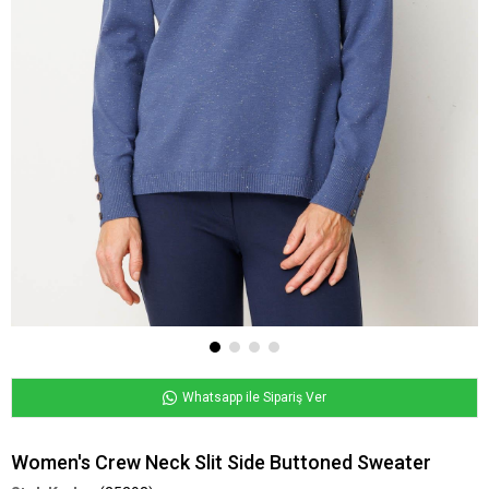
Whatsapp ile Sipariş Ver
Women's Crew Neck Slit Side Buttoned Sweater