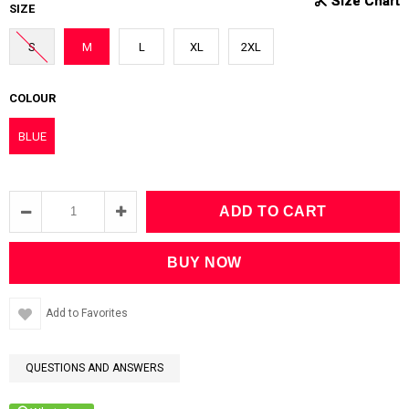
SIZE
S
M
L
XL
2XL
COLOUR
BLUE
Add to Favorites
QUESTIONS AND ANSWERS