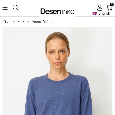
0
English
Women's Crew Neck Slit Side Buttoned Sweater