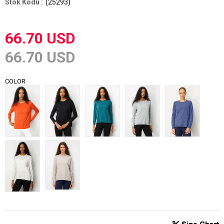
(25293)
66.70 USD
66.70 USD
COLOR