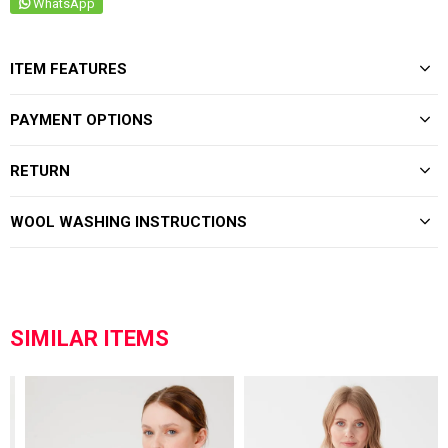
WhatsApp
ITEM FEATURES
PAYMENT OPTIONS
RETURN
WOOL WASHING INSTRUCTIONS
SIMILAR ITEMS