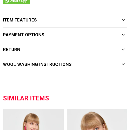
WhatsApp
ITEM FEATURES
PAYMENT OPTIONS
RETURN
WOOL WASHING INSTRUCTIONS
SIMILAR ITEMS