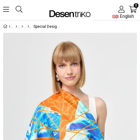
0
English
Special Design Silk Scarf 02