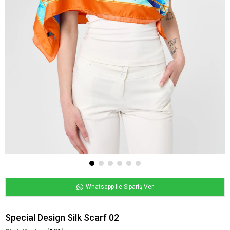
Whatsapp ile Sipariş Ver
Special Design Silk Scarf 02