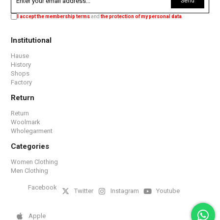
Send
I accept the membership terms
and
the protection of my personal data
.
Institutional
Hause
History
Shops
Factory
Return
Return
Woolmark
Wholegarment
Categories
Women Clothing
Men Clothing
Facebook
Twitter
Instagram
Youtube
Apple