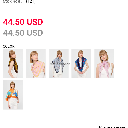
(121)
44.50 USD
44.50 USD
COLOR
Out of stock