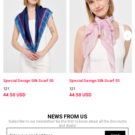
Special Design Silk Scarf 05
Special Design Silk Scarf 03
121
121
44.50 USD
44.50 USD
NEWS FROM US
Subscribe to our newsletter! Be the first to know about all the discounts
and deals!