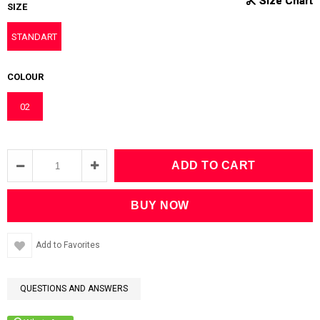
SIZE
STANDART
COLOUR
02
Add to Favorites
QUESTIONS AND ANSWERS