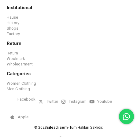
Institutional
Hause
History
Shops
Factory
Return
Return
Woolmark
Wholegarment
Categories
Women Clothing
Men Clothing
Facebook
Twitter
Instagram
Youtube
Apple
© 2023
siteadi.com
- Tüm Hakları Saklıdır.