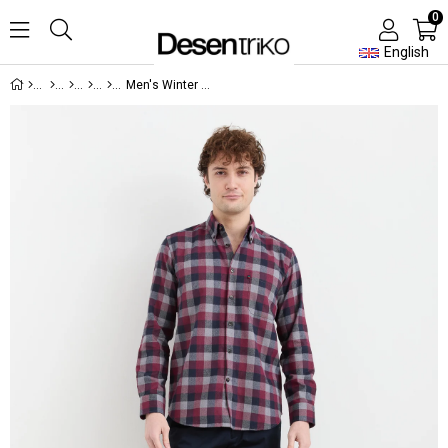
0
English
Men's Winter Shirt 22