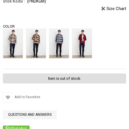
(PNDKGM)
COLOR
Item is out of stock.
Add to Favorites
QUESTIONS AND ANSWERS
WhatsApp