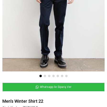
Whatsapp ile Sipariş Ver
Men's Winter Shirt 22