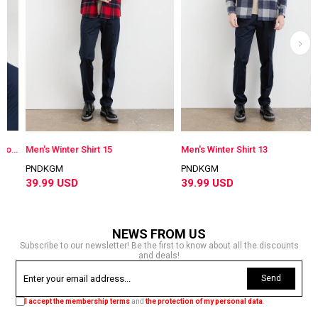
Men's Buttoned Collar 100% Cotton Regular Mid-Cut Patterned Shirt Blue
Men's Winter Shirt 15
Men's Winter Shirt 13
PNDKGM
PNDKGM
39.99 USD
39.99 USD
NEWS FROM US
Subscribe to our newsletter! Be the first to know about all the discounts
and deals!
Send
I accept the membership terms
and
the protection of my personal data
.