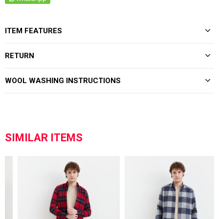
ITEM FEATURES
RETURN
WOOL WASHING INSTRUCTIONS
SIMILAR ITEMS