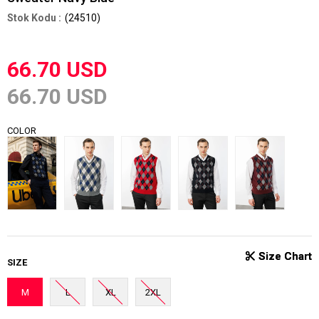
(24510)
66.70 USD
66.70 USD
COLOR
SIZE
M
L
XL
2XL