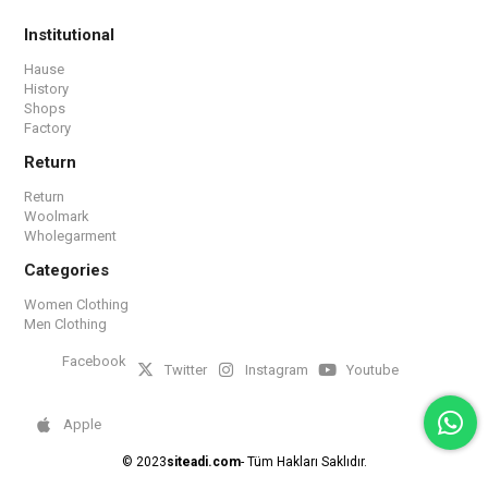
Institutional
Hause
History
Shops
Factory
Return
Return
Woolmark
Wholegarment
Categories
Women Clothing
Men Clothing
Facebook
Twitter
Instagram
Youtube
Apple
© 2023
siteadi.com
- Tüm Hakları Saklıdır.