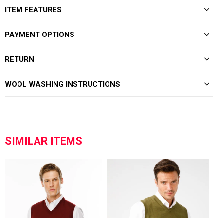
ITEM FEATURES
PAYMENT OPTIONS
RETURN
WOOL WASHING INSTRUCTIONS
SIMILAR ITEMS