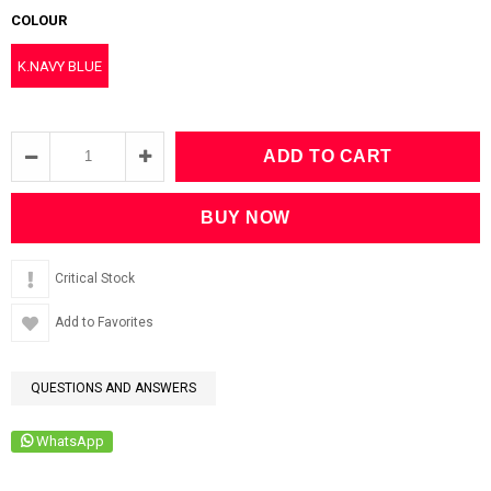
COLOUR
K.NAVY BLUE
Critical Stock
Add to Favorites
QUESTIONS AND ANSWERS
WhatsApp