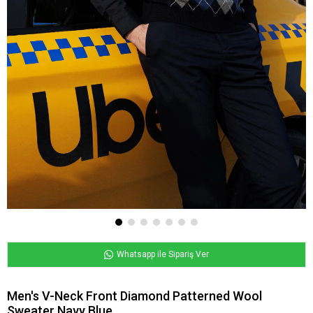
Whatsapp ile Sipariş Ver
Men's V-Neck Front Diamond Patterned Wool
Sweater Navy Blue