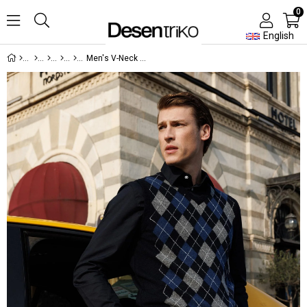
0
English
Men's V-Neck Front Diamond Patterned Wool Sweater Navy Blue