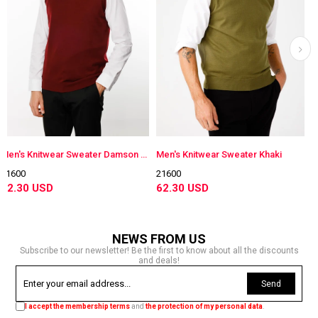
Men's Knitwear Sweater Damson Color
Men's Knitwear Sweater Khaki
Men's Knitwear S
21600
21600
62.30 USD
62.30 USD
NEWS FROM US
Subscribe to our newsletter! Be the first to know about all the discounts
and deals!
Send
I accept the membership terms
and
the protection of my personal data
.