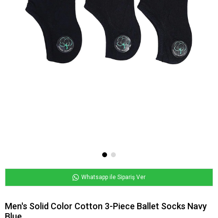
Whatsapp ile Sipariş Ver
Men's Solid Color Cotton 3-Piece Ballet Socks Navy
Blue