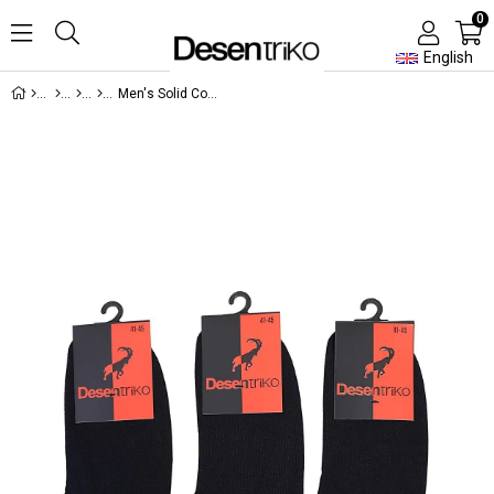
0
English
Men's Solid Color Cotton 3-Piece Ballet Socks Navy Blue