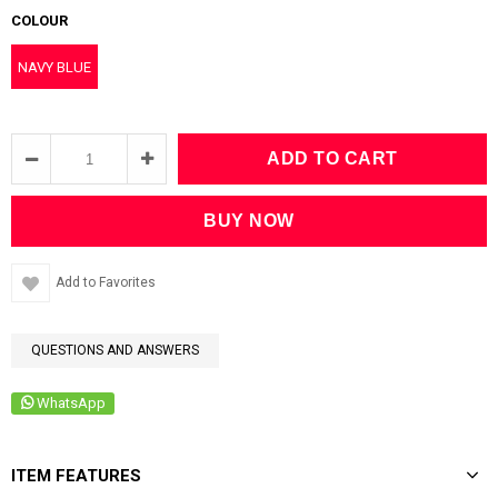
COLOUR
NAVY BLUE
Add to Favorites
QUESTIONS AND ANSWERS
WhatsApp
ITEM FEATURES