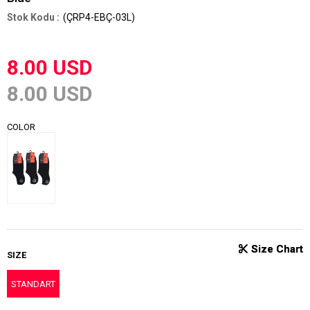
(ÇRP4-EBÇ-03L)
8.00 USD
8.00 USD
COLOR
SIZE
STANDART