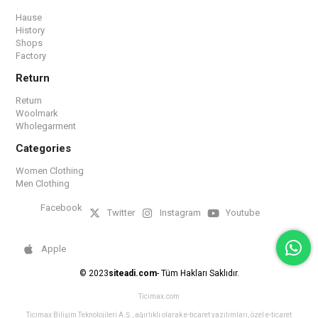
Hause
History
Shops
Factory
Return
Return
Woolmark
Wholegarment
Categories
Women Clothing
Men Clothing
Facebook
Twitter
Instagram
Youtube
Apple
© 2023
siteadi.com
- Tüm Hakları Saklıdır.
Ticimax.com
Ticimax Bilişim Teknolojileri A.Ş., ağırlıklı olarak e-ticaret yazılımları, özel e-ticaret