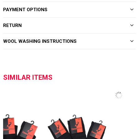
PAYMENT OPTIONS
RETURN
WOOL WASHING INSTRUCTIONS
SIMILAR ITEMS