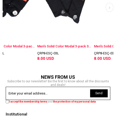
Women's Solid Color Modal 3-pack Socks Navy Blue
Men's Solid Color Modal 3-pack Socks Navy Blue
ÇRP8-ESÇ-03L
ÇRP8-ESÇ-03F
8.00 USD
8.00 USD
NEWS FROM US
Subscribe to our newsletter! Be the first to know about all the discounts
and deals!
Send
I accept the membership terms
and
the protection of my personal data
.
Institutional