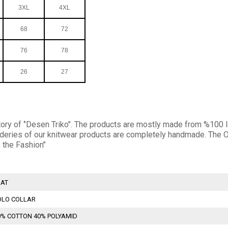
3XL
4XL
68
72
76
78
26
27
ory of ‘’Desen Triko’’. The products are mostly made from %100 la
broideries of our knitwear products are completely handmade. T
 the Fashion’’
LAT
OLO COLLAR
0% COTTON 40% POLYAMID