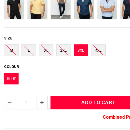
SIZE
M
L
XL
2XL
3XL
4XL
COLOUR
BLUE