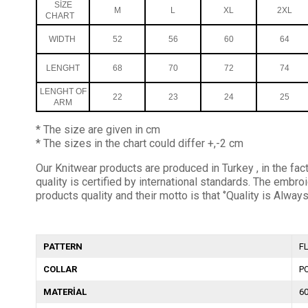
SİZE
M
L
XL
2XL
CHART
WIDTH
52
56
60
64
LENGHT
68
70
72
74
LENGHT OF
22
23
24
25
ARM
* The size are given in cm
* The sizes in the chart could differ +,-2 cm
Our Knitwear products are produced in Turkey , in the fact
quality is certified by international standards. The em
products quality and their motto is that ‘’Quality is Always
PATTERN
F
COLLAR
P
MATERİAL
6