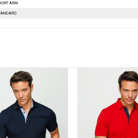
HORT ARM
TANDARD