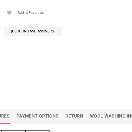
Add to Favorites
QUESTIONS AND ANSWERS
URES
PAYMENT OPTIONS
RETURN
WOOL WASHING IN