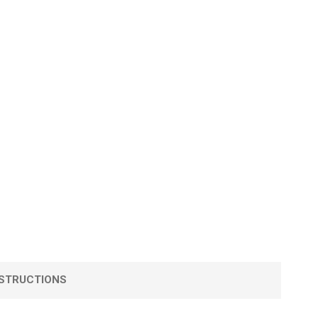
STRUCTIONS