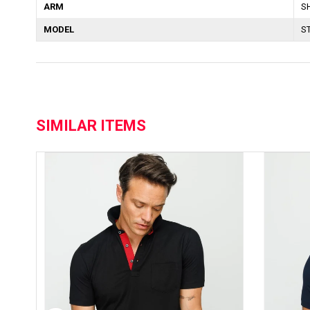
ARM
S
MODEL
S
SIMILAR ITEMS