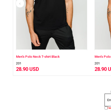
Black
Men's Polo Neck T-shirt NavyBlue
201
28.90 USD
I 