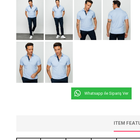
Whatsapp ile Sipariş Ver
ITEM FEAT