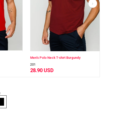
 T-shirt Burgundy
Men's Polo Neck T-shirt White
201
28.90 USD
!