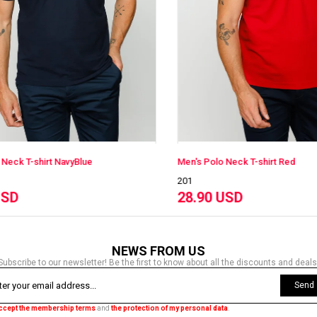
Men's Polo Neck T-shirt Red
Men's Polo Neck
201
201
28.90 USD
28.90 USD
NEWS FROM US
Subscribe to our newsletter! Be the first to know about all the discounts and deals
Send
accept the membership terms
and
the protection of my personal data
.