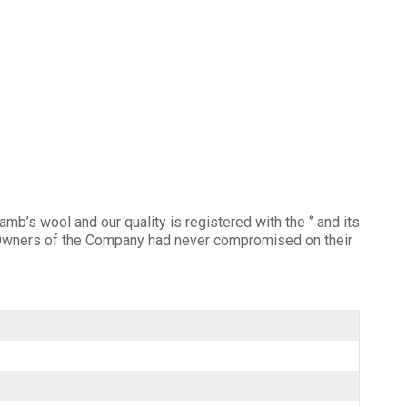
mb’s wool and our quality is registered with the ‘’ and its
he Owners of the Company had never compromised on their