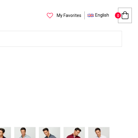
English
My Favorites
0