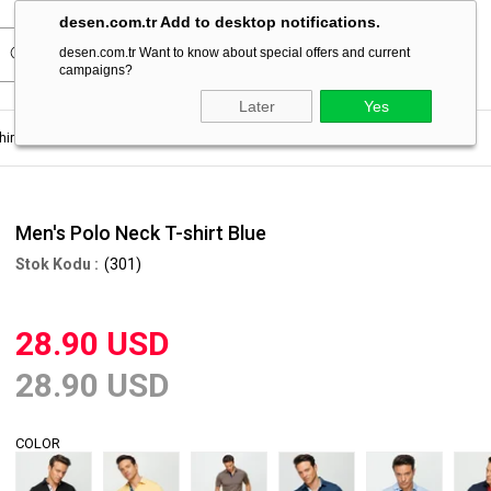
desen.com.tr Add to desktop notifications.
desen.com.tr Want to know about special offers and current
campaigns?
Later
Yes
hirt
Men's Polo Neck T-shirt Blue
Men's Polo Neck T-shirt Blue
(301)
28.90 USD
28.90 USD
COLOR