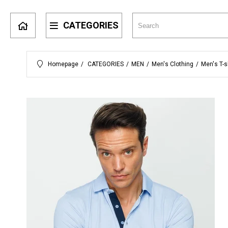
CATEGORIES
Homepage
CATEGORIES
MEN
Men's Clothing
Men's T-s