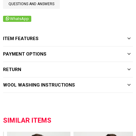
QUESTIONS AND ANSWERS
WhatsApp
ITEM FEATURES
PAYMENT OPTIONS
RETURN
WOOL WASHING INSTRUCTIONS
SIMILAR ITEMS