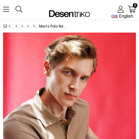
0
English
Men's Polo Neck T-shirt