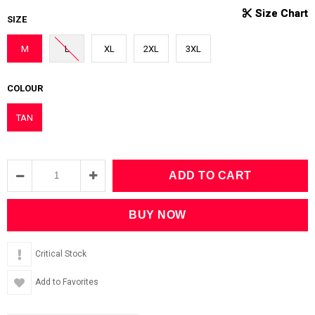
SIZE
M
L
XL
2XL
3XL
COLOUR
TAN
Critical Stock
Add to Favorites