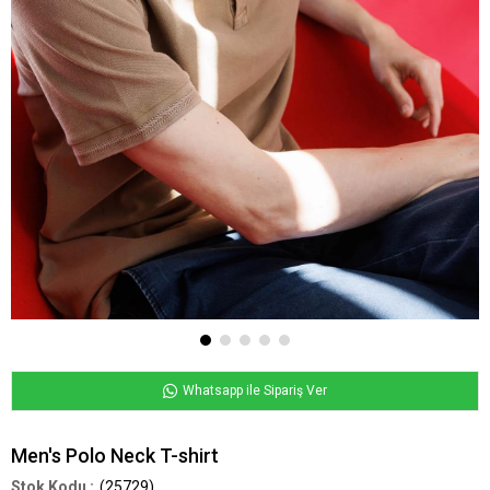
Whatsapp ile Sipariş Ver
Men's Polo Neck T-shirt
(25729)