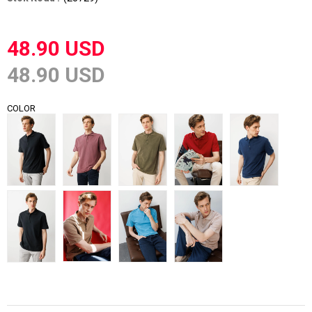
48.90 USD
48.90 USD
COLOR