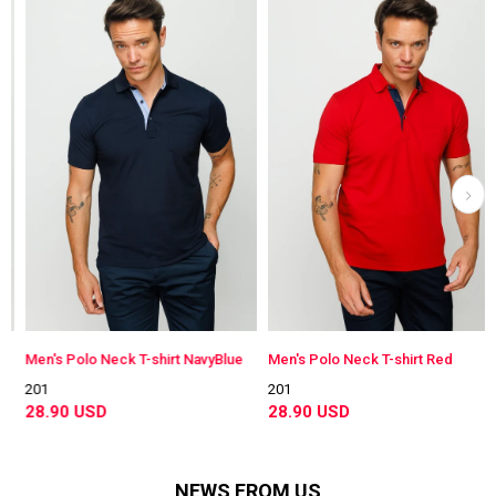
Men's Polo Neck T-shirt NavyBlue
Men's Polo Neck T-shirt Red
201
201
28.90 USD
28.90 USD
NEWS FROM US