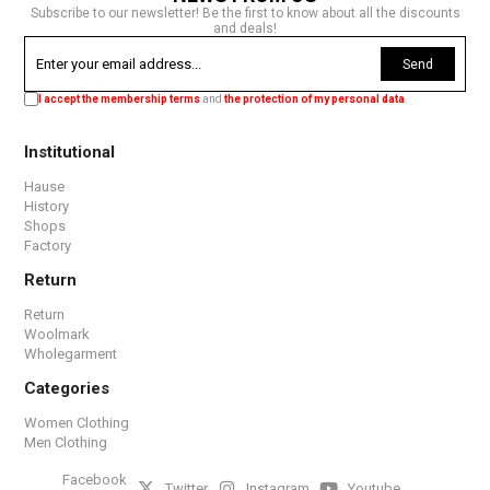
Subscribe to our newsletter! Be the first to know about all the discounts
and deals!
Send
I accept the membership terms
and
the protection of my personal data
.
Institutional
Hause
History
Shops
Factory
Return
Return
Woolmark
Wholegarment
Categories
Women Clothing
Men Clothing
Facebook
Twitter
Instagram
Youtube