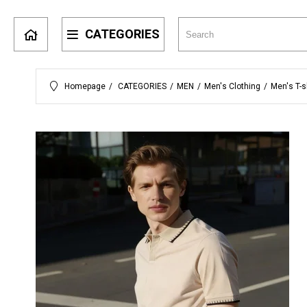
CATEGORIES
Homepage
CATEGORIES
MEN
Men's Clothing
Men's T-s