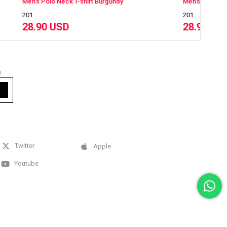
Burgundy
Men's Polo Neck T-shirt White
201
28.90 USD
!
Twitter
Apple
Youtube