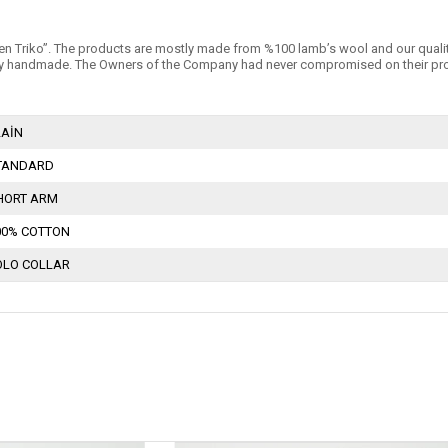
n Triko’’. The products are mostly made from %100 lamb’s wool and our quality is 
 handmade. The Owners of the Company had never compromised on their products
LAİN
TANDARD
HORT ARM
00% COTTON
OLO COLLAR