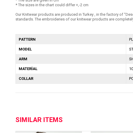
* The size are given in cm
* The sizes in the chart could differ +,-2 cm
Our Knitwear products are produced in Turkey , in the factory of ‘’Dese
standards. The embroideries of our knitwear products are completely
PATTERN
P
MODEL
S
ARM
S
MATERİAL
1
COLLAR
P
SIMILAR ITEMS