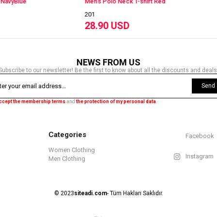
's Polo Neck T-shirt Red
Men's Polo Neck T-shirt 
201
.90 USD
28.90 USD
NEWS FROM US
Subscribe to our newsletter! Be the first to know about all the discounts and deals
Send
accept the membership terms
and
the protection of my personal data
.
Categories
Facebook
Women Clothing
Instagram
Men Clothing
© 2023
siteadi.com
- Tüm Hakları Saklıdır.