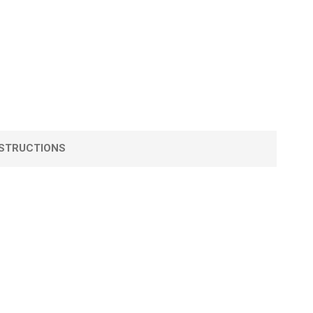
STRUCTIONS