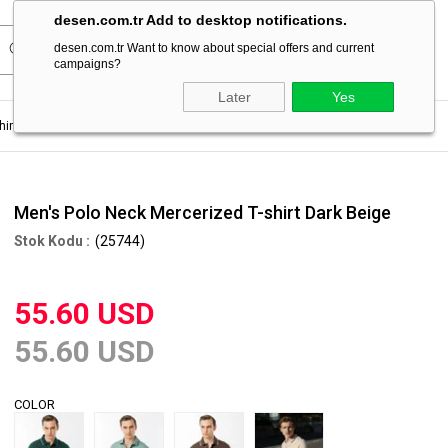
desen.com.tr Add to desktop notifications.
desen.com.tr Want to know about special offers and current
campaigns?
Later
Yes
hirt
Men's Polo Neck Mercerized T-shirt Dark Beige
Men's Polo Neck Mercerized T-shirt Dark Beige
(25744)
55.60 USD
55.60 USD
COLOR