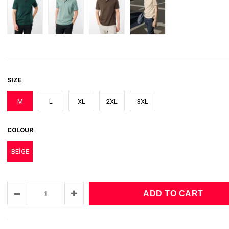
SIZE
M
L
XL
2XL
3XL
COLOUR
BEİGE