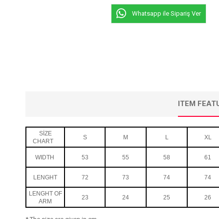
Whatsapp ile Sipariş Ver
ITEM FEAT
SİZE
S
M
L
XL
CHART
WIDTH
53
55
58
61
LENGHT
72
73
74
74
LENGHT OF
23
24
25
26
ARM