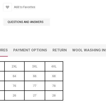
Add to Favorites
QUESTIONS AND ANSWERS
URES
PAYMENT OPTIONS
RETURN
WOOL WASHING IN
2XL
3XL
4XL
64
66
68
76
77
78
26
27
28