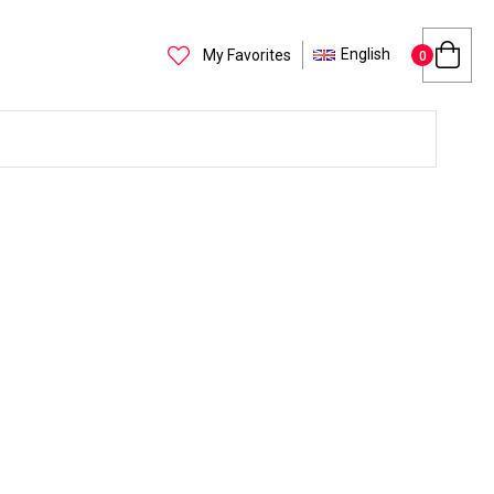
English
My Favorites
0