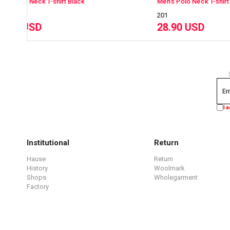
Men's Polo Neck T-shirt NavyBlue
Men
201
201
28.90 USD
28
I 
Institutional
Return
Hause
Return
History
Woolmark
Shops
Wholegarment
Factory