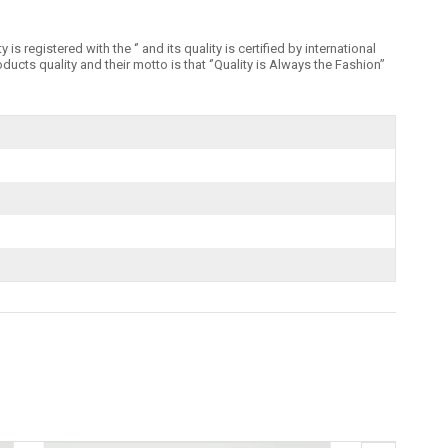
registered with the ‘’ and its quality is certified by international
 quality and their motto is that ‘’Quality is Always the Fashion’’