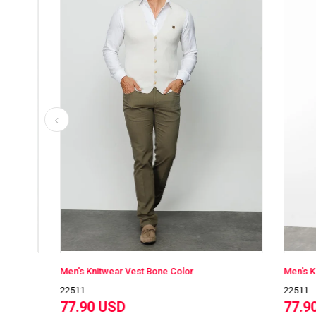
Men's Knitwear Vest Bone Color
Men's Knitwe
22511
22511
77.90 USD
77.90 U