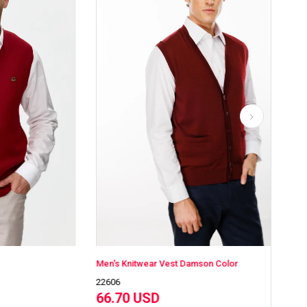
Men's Knitwear Vest Damson Color
Men
22606
226
66.70 USD
66