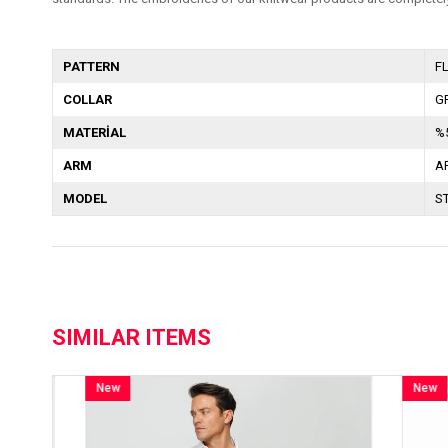
PATTERN
F
COLLAR
G
MATERİAL
%
ARM
A
MODEL
S
SIMILAR ITEMS
New
New
Item
Item