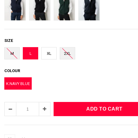
SIZE
M
L
XL
2XL
COLOUR
K.NAVY BLUE