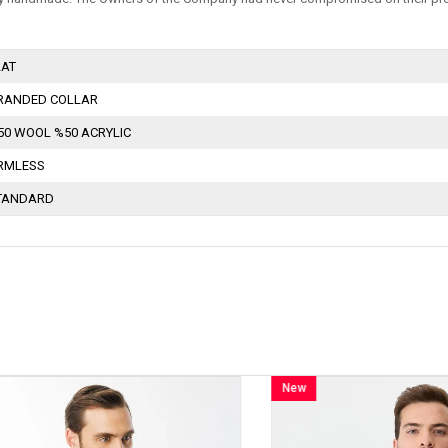
LAT
RANDED COLLAR
50 WOOL %50 ACRYLIC
RMLESS
TANDARD
New
Item