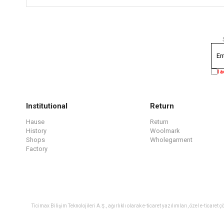
I 
Institutional
Return
Hause
Return
History
Woolmark
Shops
Wholegarment
Factory
Ticimax Bilişim Teknolojileri A.Ş., ağırlıklı olarak e-ticaret yazılımları, özel e-tica