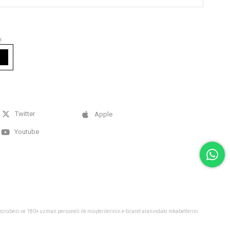
!
Twitter
Apple
Youtube
 tecrübesi ve 180+ uzman personeli ile müşterilerinin e-ticaret alanındaki rekabetlerini