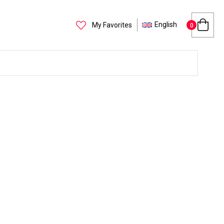
English
My Favorites
0