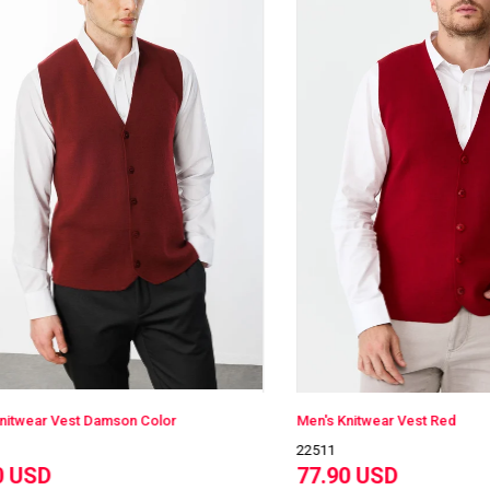
ar Vest Damson Color
Men's Knitwear Vest Red
22511
SD
77.90 USD