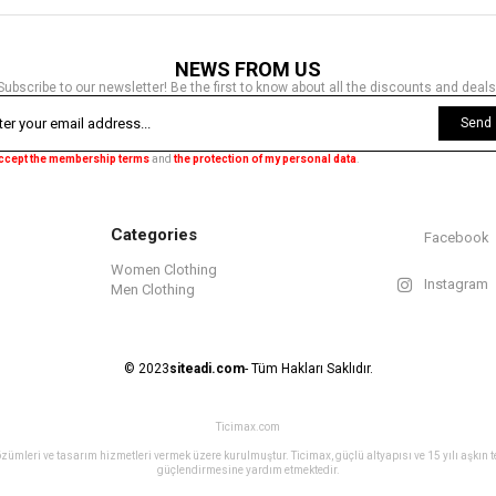
NEWS FROM US
Subscribe to our newsletter! Be the first to know about all the discounts and deals
Send
accept the membership terms
and
the protection of my personal data
.
Categories
Facebook
Women Clothing
Instagram
Men Clothing
© 2023
siteadi.com
- Tüm Hakları Saklıdır.
Ticimax.com
ret çözümleri ve tasarım hizmetleri vermek üzere kurulmuştur. Ticimax, güçlü altyapısı ve 15 yılı aşkın
güçlendirmesine yardım etmektedir.