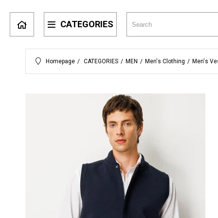
CATEGORIES
Homepage
CATEGORIES
MEN
Men's Clothing
Men's Ve