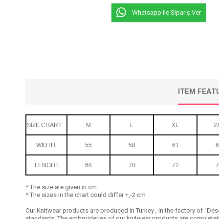
Whatsapp ile Sipariş Ver
ITEM FEAT
SİZE CHART
M
L
XL
2
WIDTH
55
58
61
6
LENGHT
68
70
72
7
* The size are given in cm
* The sizes in the chart could differ +,-2 cm
Our Knitwear products are produced in Turkey , in the factory of ‘’Dese
standards. The embroideries of our knitwear products are completely