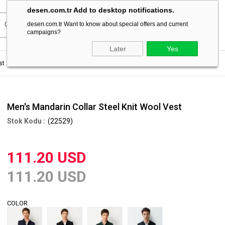
desen.com.tr Add to desktop notifications.
desen.com.tr Want to know about special offers and current
campaigns?
Later
Yes
st
Men's Mandarin Collar Steel Knit Wool Vest
Men's Mandarin Collar Steel Knit Wool Vest
(22529)
111.20 USD
111.20 USD
COLOR