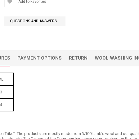
Add to Favorites
QUESTIONS AND ANSWERS
URES
PAYMENT OPTIONS
RETURN
WOOL WASHING IN
XL
3
4
n Triko’’. The products are mostly made from %100 lamb’s wool and our quality is 
 handmade. The Owners of the Company had never compromised on their products