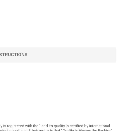
STRUCTIONS
registered with the ‘’ and its quality is certified by international
 quality and their motto is that ‘’Quality is Always the Fashion’’