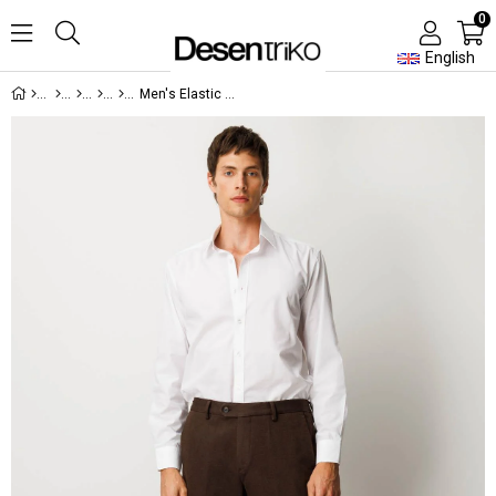
0
English
Men's Elastic Waist Cotton Trousers with Side Pockets