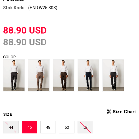
(HND.W25.303)
88.90 USD
88.90 USD
COLOR
SIZE
44
46
48
50
52