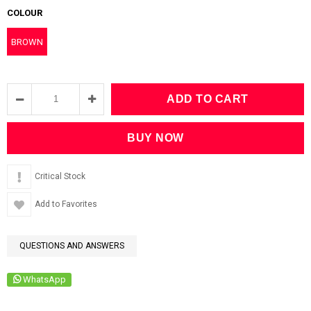
COLOUR
BROWN
Critical Stock
Add to Favorites
QUESTIONS AND ANSWERS
WhatsApp