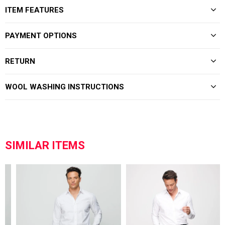
ITEM FEATURES
PAYMENT OPTIONS
RETURN
WOOL WASHING INSTRUCTIONS
SIMILAR ITEMS