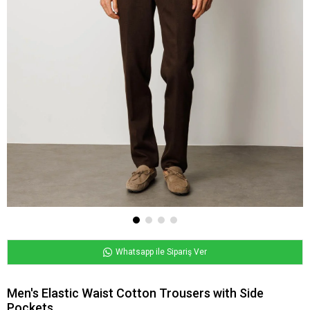
Whatsapp ile Sipariş Ver
Men's Elastic Waist Cotton Trousers with Side
Pockets