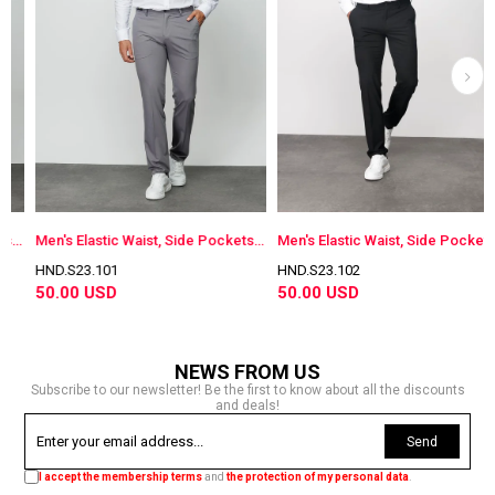
otton Trousers Gray
Men's Elastic Waist, Side Pockets, Cotton Trousers Antra
Men's Elastic Waist, Side Pockets Cotton Trousers Navy Black
HND.S23.101
HND.S23.102
50.00 USD
50.00 USD
NEWS FROM US
Subscribe to our newsletter! Be the first to know about all the discounts
and deals!
Send
I accept the membership terms
and
the protection of my personal data
.