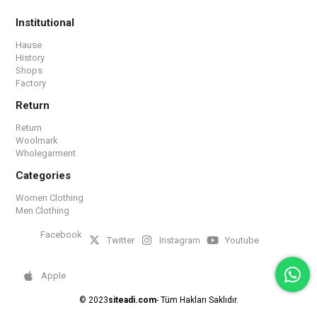
Institutional
Hause
History
Shops
Factory
Return
Return
Woolmark
Wholegarment
Categories
Women Clothing
Men Clothing
Facebook
Twitter
Instagram
Youtube
Apple
© 2023
siteadi.com
- Tüm Hakları Saklıdır.