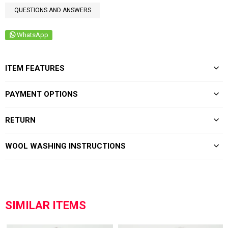
QUESTIONS AND ANSWERS
WhatsApp
ITEM FEATURES
PAYMENT OPTIONS
RETURN
WOOL WASHING INSTRUCTIONS
SIMILAR ITEMS