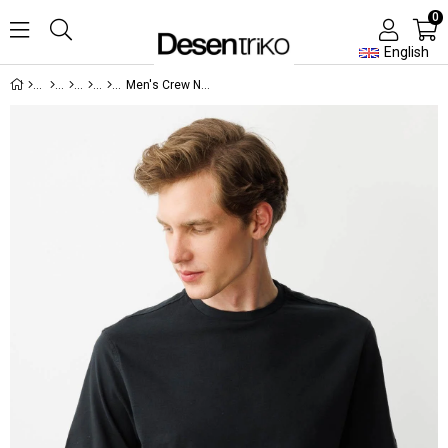
0
English
Men's Crew Neck T-shirt