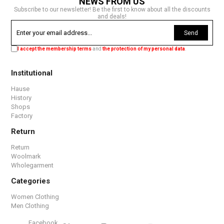
NEWS FROM US
Subscribe to our newsletter! Be the first to know about all the discounts
and deals!
Send
I accept the membership terms
and
the protection of my personal data
.
Institutional
Hause
History
Shops
Factory
Return
Return
Woolmark
Wholegarment
Categories
Women Clothing
Men Clothing
Facebook