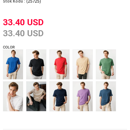
(25725)
33.40 USD
33.40 USD
COLOR