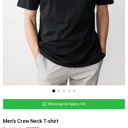
Whatsapp ile Sipariş Ver
Men's Crew Neck T-shirt