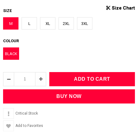
SIZE
M
L
XL
2XL
3XL
COLOUR
BLACK
Critical Stock
Add to Favorites