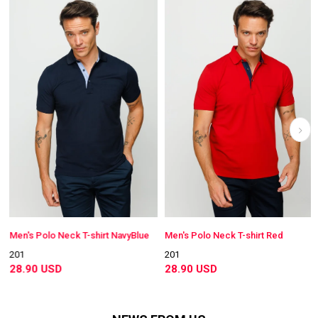
Men's Polo Neck T-shirt NavyBlue
Men's Polo Neck T-shirt Red
201
201
28.90 USD
28.90 USD