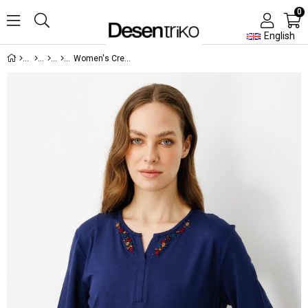
0
English
Women's Crew Neck Embroidered T-shirt