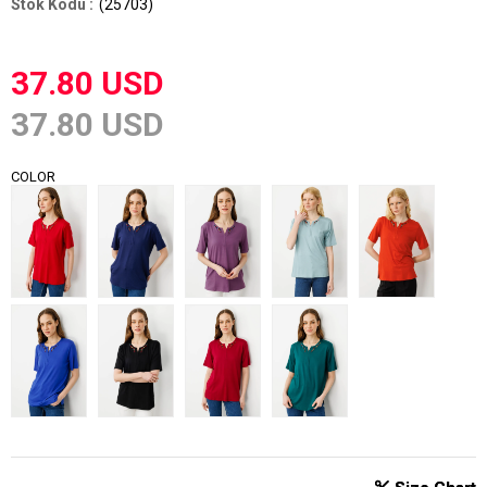
(25703)
37.80 USD
37.80 USD
COLOR