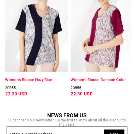
Women's Blouse Navy Blue
Women's Blouse Damson Color
20855
20855
22.30 USD
22.30 USD
NEWS FROM US
Subscribe to our newsletter! Be the first to know about all the discounts
and deals!