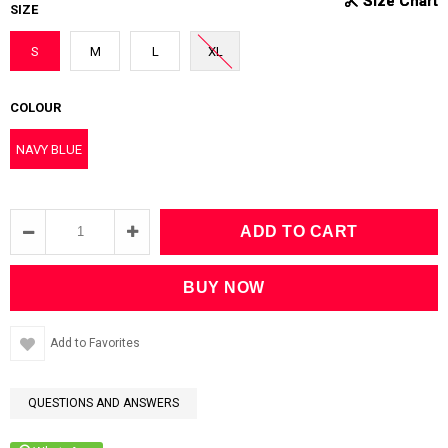
SIZE
S
M
L
XL
COLOUR
NAVY BLUE
Add to Favorites
QUESTIONS AND ANSWERS