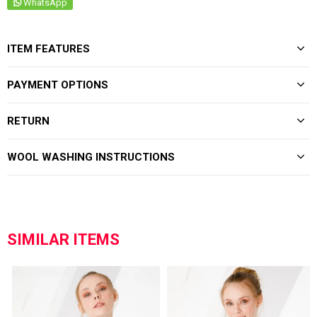
WhatsApp
ITEM FEATURES
PAYMENT OPTIONS
RETURN
WOOL WASHING INSTRUCTIONS
SIMILAR ITEMS