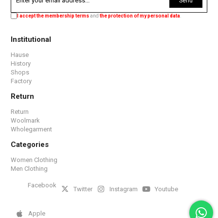
Send
I accept the membership terms
and
the protection of my personal data
.
Institutional
Hause
History
Shops
Factory
Return
Return
Woolmark
Wholegarment
Categories
Women Clothing
Men Clothing
Facebook
Twitter
Instagram
Youtube
Apple