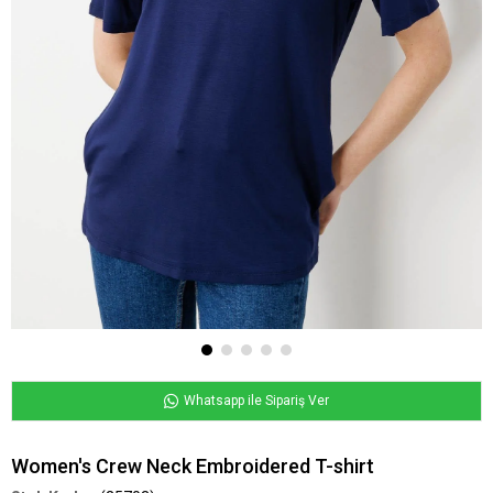
Whatsapp ile Sipariş Ver
Women's Crew Neck Embroidered T-shirt