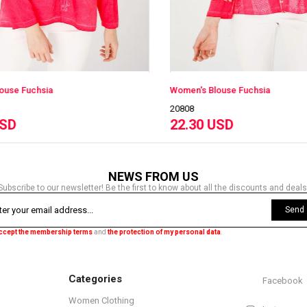
Women's Blouse Fuchsia
Wom
20808
208
22.30 USD
22
NEWS FROM US
Subscribe to our newsletter! Be the first to know about all the discounts and deals
Send
accept the membership terms
and
the protection of my personal data
.
Categories
Facebook
Women Clothing