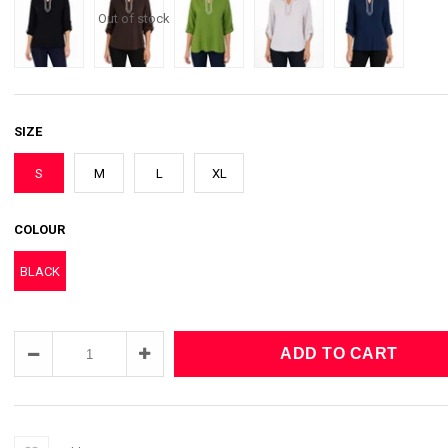
Out of stock
SIZE
S
M
L
XL
COLOUR
BLACK