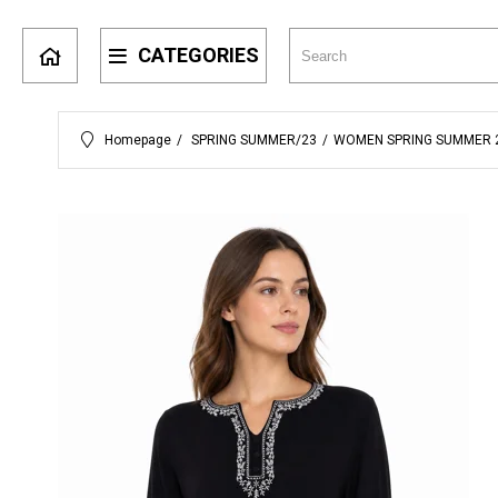
CATEGORIES
Homepage
SPRING SUMMER/23
WOMEN SPRING SUMMER 