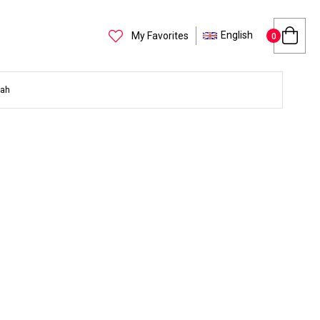
English
My Favorites
0
yah