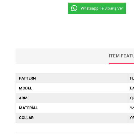
Whatsapp ile Sipariş Ver
ITEM FEAT
PATTERN
P
MODEL
L
ARM
Q
MATERİAL
%
COLLAR
O