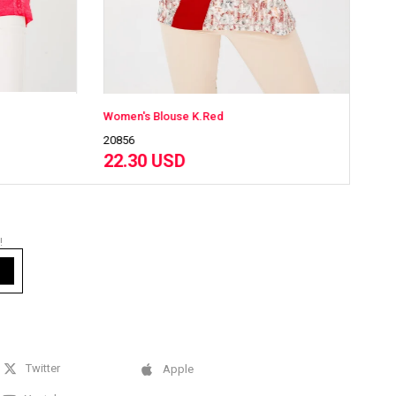
en's Blouse K.Red
56
20856
.30 USD
22.30 USD
!
Twitter
Apple