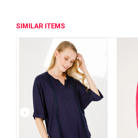
SIMILAR ITEMS