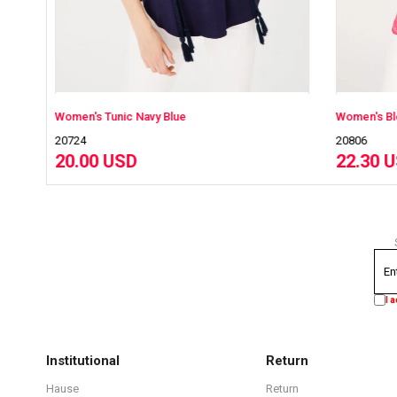
c Navy Blue
Women's Blouse Fuchsia
20806
SD
22.30 USD
I 
Institutional
Return
Hause
Return