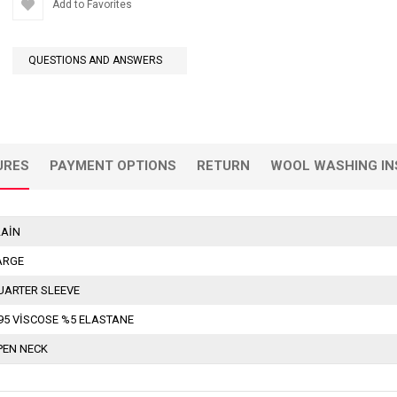
Add to Favorites
QUESTIONS AND ANSWERS
URES
PAYMENT OPTIONS
RETURN
WOOL WASHING IN
LAİN
ARGE
UARTER SLEEVE
95 VİSCOSE %5 ELASTANE
PEN NECK