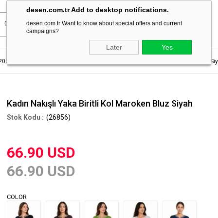
desen.com.tr Add to desktop notifications.
desen.com.tr Want to know about special offers and current
campaigns?
Later
Yes
2023
Women's Summer Blouse
Kadın Nakışlı Yaka Biritli Kol Maroken Bluz Si
Kadın Nakışlı Yaka Biritli Kol Maroken Bluz Siyah
(26856)
66.90 USD
66.90 USD
COLOR