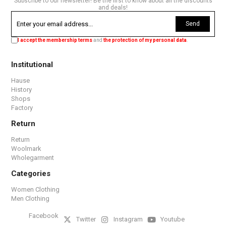
Subscribe to our newsletter! Be the first to know about all the discounts
and deals!
Send
I accept the membership terms
and
the protection of my personal data
.
Institutional
Hause
History
Shops
Factory
Return
Return
Woolmark
Wholegarment
Categories
Women Clothing
Men Clothing
Facebook
Twitter
Instagram
Youtube