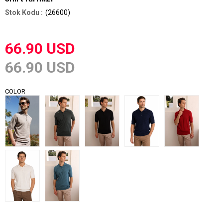
(26600)
66.90 USD
66.90 USD
COLOR