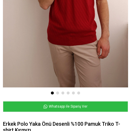
Whatsapp ile Sipariş Ver
Erkek Polo Yaka Önü Desenli %100 Pamuk Triko T-
shirt Kırmızı