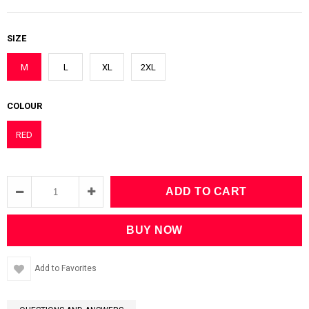
SIZE
M
L
XL
2XL
COLOUR
RED
Add to Favorites