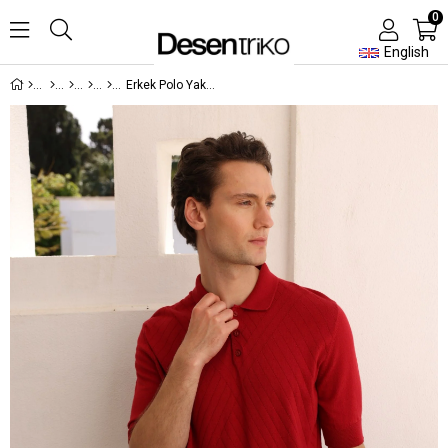
0
English
Erkek Polo Yaka Önü Desenli %100 Pamuk Triko T-shirt Kırmızı