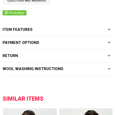
QUESTIONS AND ANSWERS
WhatsApp
ITEM FEATURES
PAYMENT OPTIONS
RETURN
WOOL WASHING INSTRUCTIONS
SIMILAR ITEMS