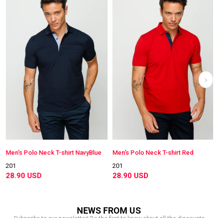
Men's Polo Neck T-shirt NavyBlue
Men's Polo Neck T-shirt Red
201
201
28.90 USD
28.90 USD
NEWS FROM US